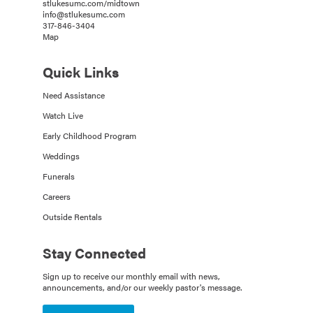
stlukesumc.com/midtown
info@stlukesumc.com
317-846-3404
Map
Quick Links
Need Assistance
Watch Live
Early Childhood Program
Weddings
Funerals
Careers
Outside Rentals
Stay Connected
Sign up to receive our monthly email with news,
announcements, and/or our weekly pastor's message.