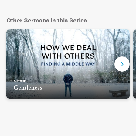
Other Sermons in this Series
Sermon
Gentleness