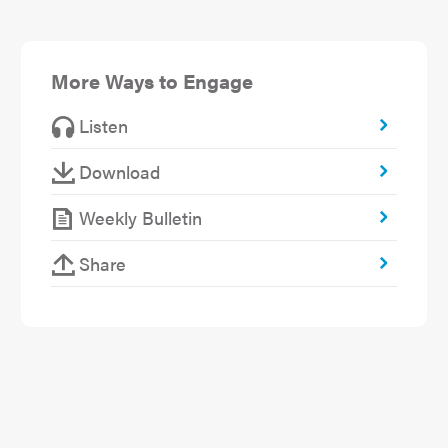
More Ways to Engage
Listen
Download
Weekly Bulletin
Share