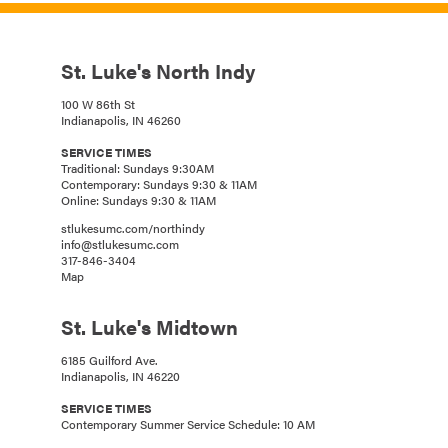
St. Luke's North Indy
100 W 86th St
Indianapolis, IN 46260
SERVICE TIMES
Traditional: Sundays 9:30AM
Contemporary: Sundays 9:30 & 11AM
Online: Sundays 9:30 & 11AM
stlukesumc.com/northindy
info@stlukesumc.com
317-846-3404
Map
St. Luke's Midtown
6185 Guilford Ave.
Indianapolis, IN 46220
SERVICE TIMES
Contemporary Summer Service Schedule: 10 AM