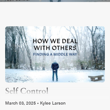
Self Control
March 03, 2025 • Kylee Larson