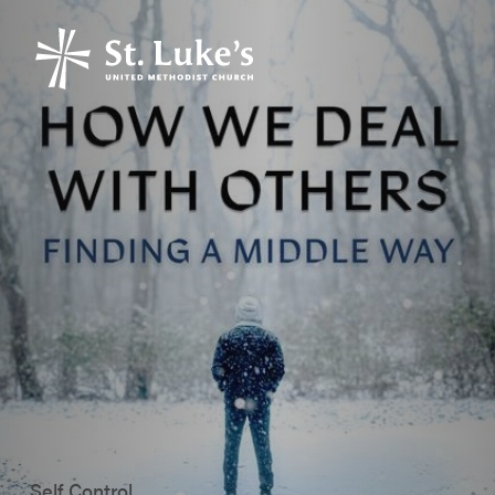
Self Control