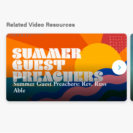
Related Video Resources
Sermon
Summer Guest Preachers: Rev. Russ
Able