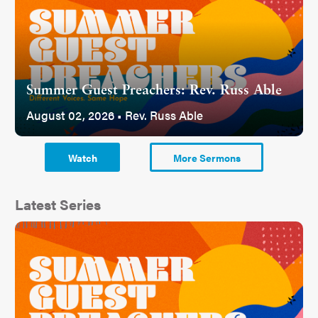
Summer Guest Preachers: Rev. Russ Able
August 02, 2026 • Rev. Russ Able
Watch
More Sermons
Latest Series