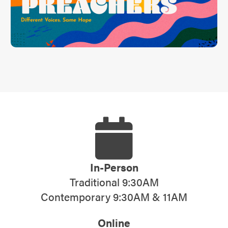
In-Person
Traditional 9:30AM
Contemporary 9:30AM & 11AM
Online