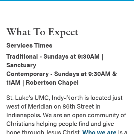
What To Expect
Services Times
Traditional - Sundays at 9:30AM |
Sanctuary
Contemporary - Sundays at 9:30AM &
11AM | Robertson Chapel
St. Luke's UMC, Indy-North is located just
west of Meridian on 86th Street in
Indianapolis. We are an open community of
Christians helping people find and give
hope through Jesus Christ.
Who we are
is a