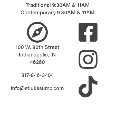
Traditional 9:30AM & 11AM
Contemporary 9:30AM & 11AM
100 W. 86th Street
Indianapolis, IN
46260
317-846-3404
info@stlukesumc.com