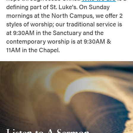
defining part of St. Luke's. On Sunday
mornings at the North Campus, we offer 2
styles of worship; our traditional service is
at 9:30AM in the Sanctuary and the
contemporary worship is at 9:30AM &
11AM in the Chapel.