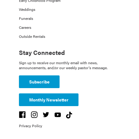
Early Childhood Program
Weddings
Funerals
Careers
Outside Rentals
Stay Connected
Sign up to receive our monthly email with news,
announcements, and/or our weekly pastor's message.
Subscribe
Monthly Newsletter
Privacy Policy