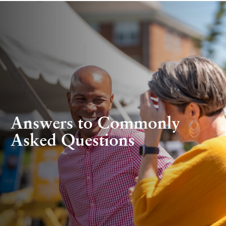
Answers to Commonly
Asked Questions