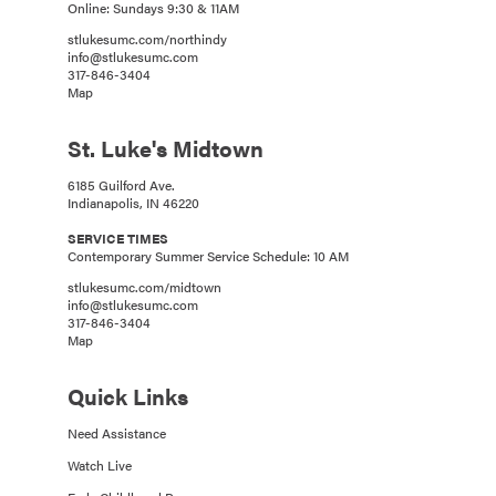
Online: Sundays 9:30 & 11AM
stlukesumc.com/northindy
info@stlukesumc.com
317-846-3404
Map
St. Luke's Midtown
6185 Guilford Ave.
Indianapolis, IN 46220
SERVICE TIMES
Contemporary Summer Service Schedule: 10 AM
stlukesumc.com/midtown
info@stlukesumc.com
317-846-3404
Map
Quick Links
Need Assistance
Watch Live