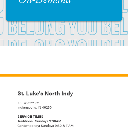
On-Demand
St. Luke's North Indy
100 W 86th St
Indianapolis, IN 46260
SERVICE TIMES
Traditional: Sundays 9:30AM
Contemporary: Sundays 9:30 & 11AM