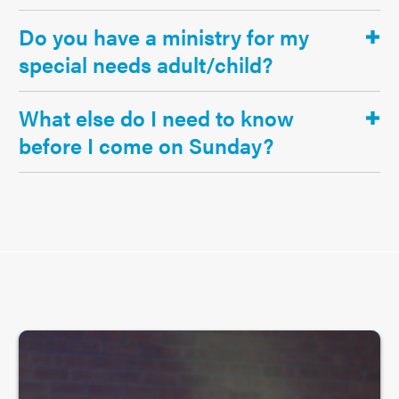
Do you have a ministry for my
special needs adult/child?
What else do I need to know
before I come on Sunday?