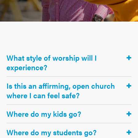
What style of worship will I
experience?
Is this an affirming, open church
where I can feel safe?
Where do my kids go?
Where do my students go?