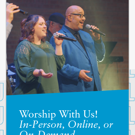
Worship With Us!
In-Person, Online, or