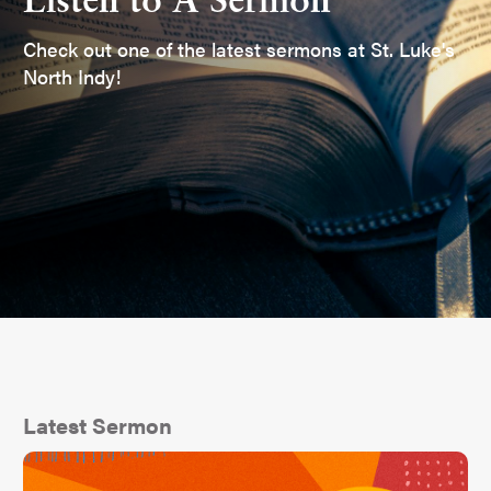
Listen to A Sermon
Check out one of the latest sermons at St. Luke's
North Indy!
Latest Sermon