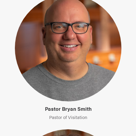
Pastor Bryan Smith
Pastor of Visitation