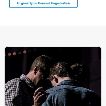
Organ/Hymn Concert Registration