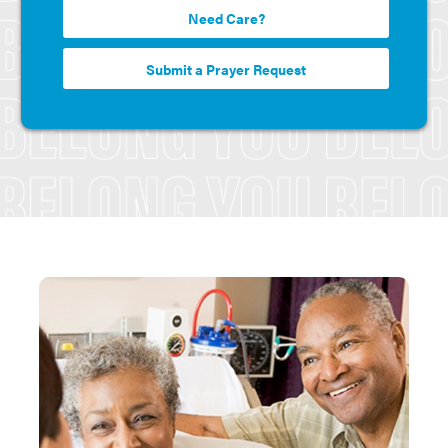
Need Care?
Submit a Prayer Request