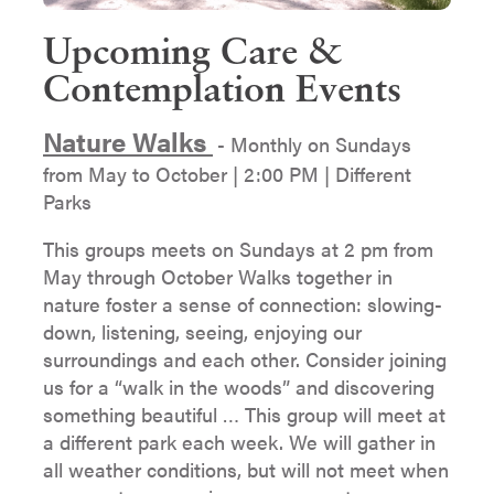
Upcoming Care &
Contemplation Events
Nature Walks
- Monthly on Sundays
from May to October | 2:00 PM | Different
Parks
This groups meets on Sundays at 2 pm from
May through October Walks together in
nature foster a sense of connection: slowing-
down, listening, seeing, enjoying our
surroundings and each other. Consider joining
us for a “walk in the woods” and discovering
something beautiful … This group will meet at
a different park each week. We will gather in
all weather conditions, but will not meet when