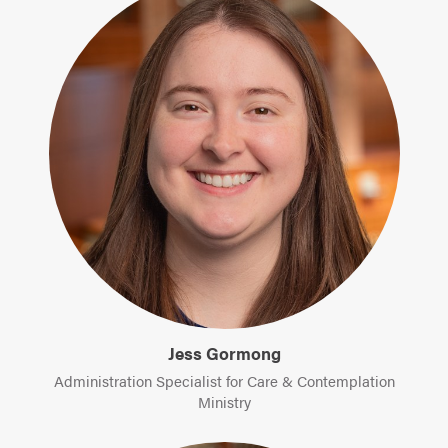
Jess Gormong
Administration Specialist for Care & Contemplation
Ministry