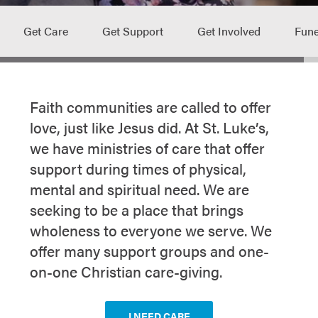
Get Care
Get Support
Get Involved
Fune
Faith communities are called to offer
love, just like Jesus did. At St. Luke’s,
we have ministries of care that offer
support during times of physical,
mental and spiritual need. We are
seeking to be a place that brings
wholeness to everyone we serve. We
offer many support groups and one-
on-one Christian care-giving.
I NEED CARE