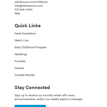
stlukesumc.com/midtown
info@stlukesumc.com
317-846-3404
Map
Quick Links
Need Assistance
Watch Live
Early Childhood Program
Weddings
Funerals
Careers
Outside Rentals
Stay Connected
Sign up to receive our monthly email with news,
announcements, and/or our weekly pastor's message.