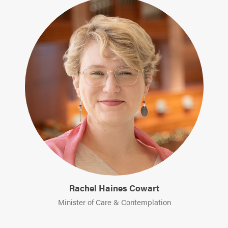
Rachel Haines Cowart
Minister of Care & Contemplation