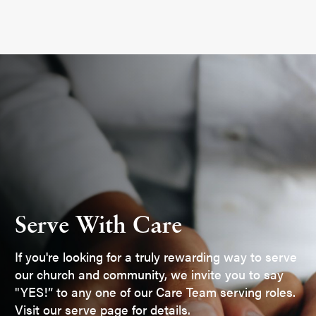
Serve With Care
If you're looking for a truly rewarding way to serve
our church and community, we invite you to say
"YES!” to any one of our Care Team serving roles.
Visit our serve page for details.