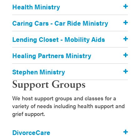
Health Ministry
Caring Cars - Car Ride Ministry
Lending Closet - Mobility Aids
Healing Partners Ministry
Stephen Ministry
Support Groups
We host support groups and classes for a
variety of needs including health support and
grief support.
DivorceCare