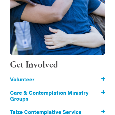
Get Involved
Volunteer
Care & Contemplation Ministry
Groups
Taize Contemplative Service