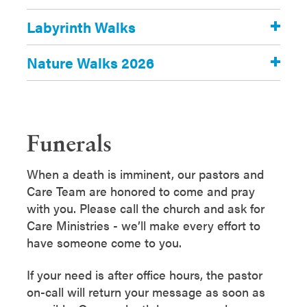
Labyrinth Walks
Nature Walks 2026
Funerals
When a death is imminent, our pastors and
Care Team are honored to come and pray
with you. Please call the church and ask for
Care Ministries - we’ll make every effort to
have someone come to you.
If your need is after office hours, the pastor
on-call will return your message as soon as