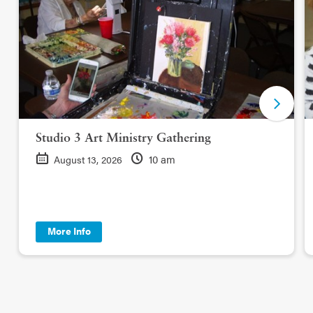
Studio 3 Art Ministry Gathering
10 am
August 13, 2026
More Info