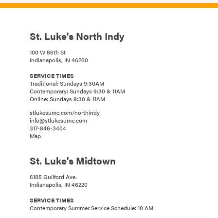
St. Luke's North Indy
100 W 86th St
Indianapolis, IN 46260
SERVICE TIMES
Traditional: Sundays 9:30AM
Contemporary: Sundays 9:30 & 11AM
Online: Sundays 9:30 & 11AM
stlukesumc.com/northindy
info@stlukesumc.com
317-846-3404
Map
St. Luke's Midtown
6185 Guilford Ave.
Indianapolis, IN 46220
SERVICE TIMES
Contemporary Summer Service Schedule: 10 AM