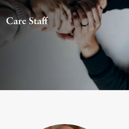
Care Staff