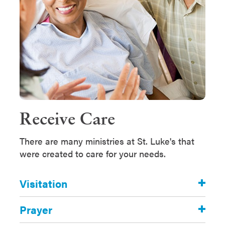
Receive Care
There are many ministries at St. Luke's that
were created to care for your needs.
Visitation
Prayer