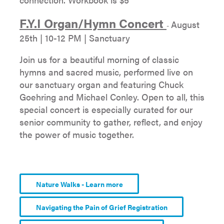
F.Y.I Organ/Hymn Concert
August
-
25th | 10-12 PM | Sanctuary
Join us for a beautiful morning of classic
hymns and sacred music, performed live on
our sanctuary organ and featuring Chuck
Goehring and Michael Conley. Open to all, this
special concert is especially curated for our
senior community to gather, reflect, and enjoy
the power of music together.
Nature Walks - Learn more
Navigating the Pain of Grief Registration