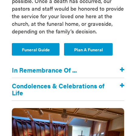
possible. Once a death has occurred, our
pastors and staff would be honored to provide
the service for your loved one here at the
church, at the funeral home, or graveside,
depending on the family’s decision.
Funeral Guide
Plan A Funeral
In Remembrance Of ...
Condolences & Celebrations of
Life