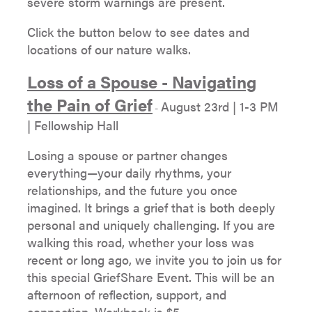
severe storm warnings are present.
Click the button below to see dates and
locations of our nature walks.
Loss of a Spouse - Navigating
the Pain of Grief
August 23rd | 1-3 PM
-
| Fellowship Hall
Losing a spouse or partner changes
everything—your daily rhythms, your
relationships, and the future you once
imagined. It brings a grief that is both deeply
personal and uniquely challenging. If you are
walking this road, whether your loss was
recent or long ago, we invite you to join us for
this special GriefShare Event. This will be an
afternoon of reflection, support, and
connection. Workbook is $5