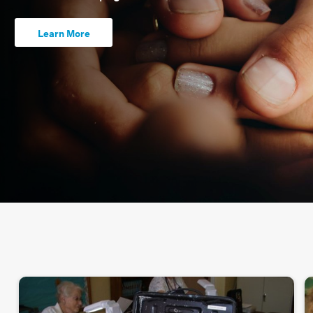
Learn More