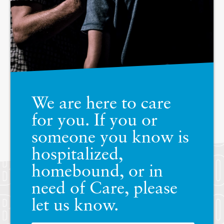
We are here to care
for you. If you or
someone you know is
hospitalized,
homebound, or in
need of Care, please
let us know.