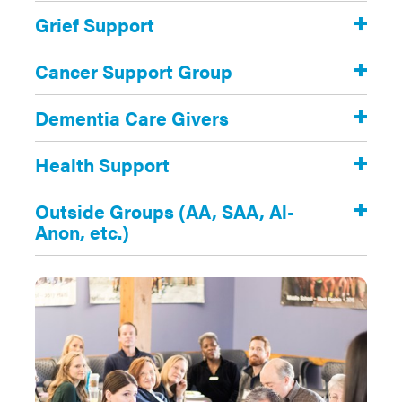
Grief Support
Cancer Support Group
Dementia Care Givers
Health Support
Outside Groups (AA, SAA, Al-
Anon, etc.)