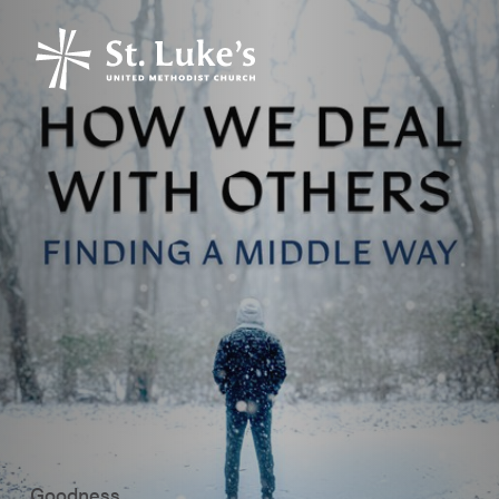
Goodness