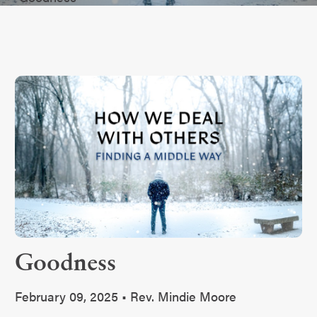
Goodness
February 09, 2025 • Rev. Mindie Moore