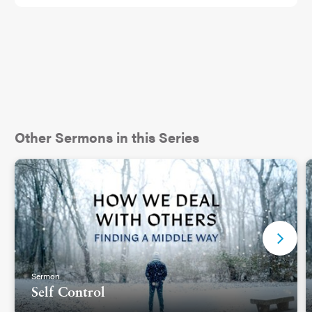
well as some of the other folks who were on stage
with them at this moment, but here’s what is so
powerful about the presence of the two brothers,
Griffin and Taylor Goldsmith, who make up this
band: they both experienced significant losses
during the Eaton Fire. Griffin lost his house, just
weeks after he and his wife welcomed their new
baby, and the studio behind Taylor’s home burned,
Other Sermons in this Series
destroying nearly every instrument they owned, a
collection that had taken a lifetime to curate.
These were two people who had lost so much,
who had watched their neighborhoods be
destroyed...and yet here they were. In front of the
entire country, giving something back. 2
Sermon
Self Control