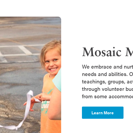
Mosaic M
We embrace and nurtu
needs and abilities. O
teachings, groups, ac
through volunteer bud
from some accommo
Learn More