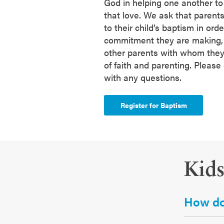
God in helping one another t
that love. We ask that parents
to their child’s baptism in ord
commitment they are making, 
other parents with whom they'l
of faith and parenting. Please
with any questions.
Register for Baptism
Kid
How do 