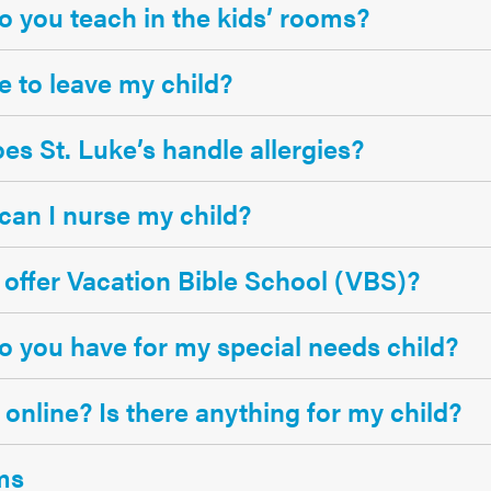
 you teach in the kids’ rooms?
afe to leave my child?
s St. Luke’s handle allergies?
an I nurse my child?
offer Vacation Bible School (VBS)?
 you have for my special needs child?
 online? Is there anything for my child?
ms