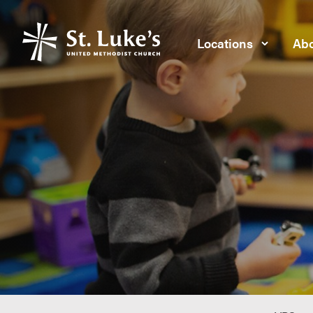
Locations
Abo