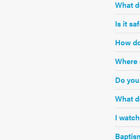
What do
Is it s
How doe
Where c
Do you 
What do
I watch
Baptis