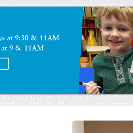
ays at 9:30 & 11AM
 at 9 & 11AM