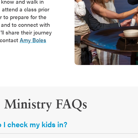
o know and walk in
 attend a class prior
er to prepare for the
and to connect with
l share their journey
 contact
Amy Boles
s Ministry FAQs
I check my kids in?