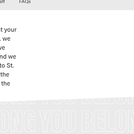
aff
FAQs
t your
, we
we
and we
o St.
 the
 the