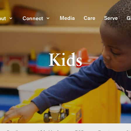
Media
Care
Serve
G
ut
Connect
Kids