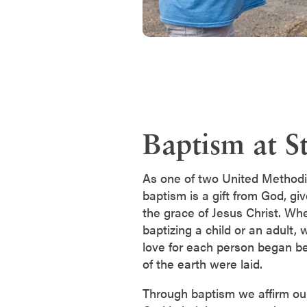
Baptism at St
As one of two United Methodi
baptism is a gift from God, gi
the grace of Jesus Christ. Wh
baptizing a child or an adult,
love for each person began be
of the earth were laid.
Through baptism we affirm our 