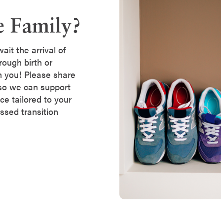
e Family?
it the arrival of
rough birth or
h you! Please share
so we can support
ce tailored to your
essed transition