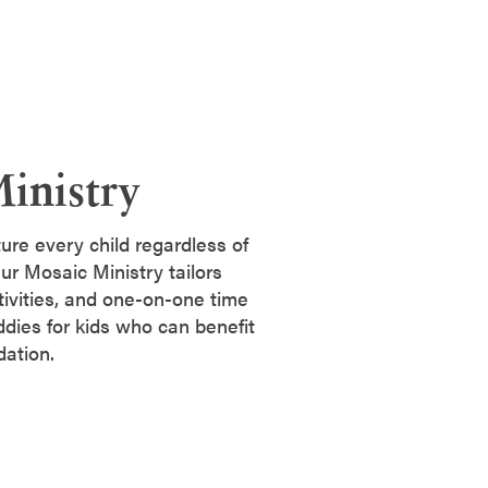
inistry
re every child regardless of
ur Mosaic Ministry tailors
tivities, and one-on-one time
dies for kids who can benefit
dation.