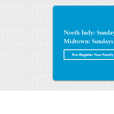
North Indy: Sund
Midtown: Sundays
Pre-Register Your Family