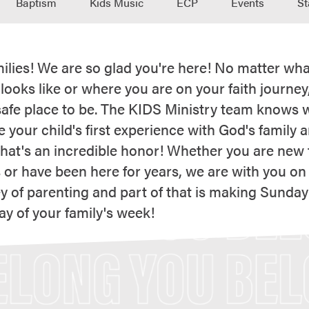
Baptism
Kids Music
ECP
Events
St
ilies! We are so glad you're here! No matter wha
 looks like or where you are on your faith journey
safe place to be. The KIDS Ministry team knows 
 your child's first experience with God's family 
that's an incredible honor! Whether you are new t
 or have been here for years, we are with you on
y of parenting and part of that is making Sunday
ay of your family's week!