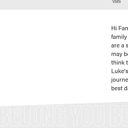
VBS
Hi Fam
family
are a 
may be
think 
Luke's
journe
best d