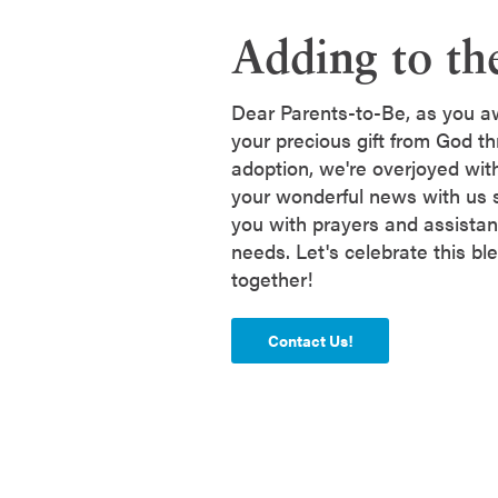
Adding to th
Dear Parents-to-Be, as you awa
your precious gift from God th
adoption, we're overjoyed wit
your wonderful news with us 
you with prayers and assistan
needs. Let's celebrate this bl
together!
Contact Us!