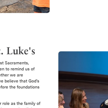
. Luke's
st Sacraments,
ven to remind us of
ether we are
 we believe that God’s
fore the foundations
role as the family of