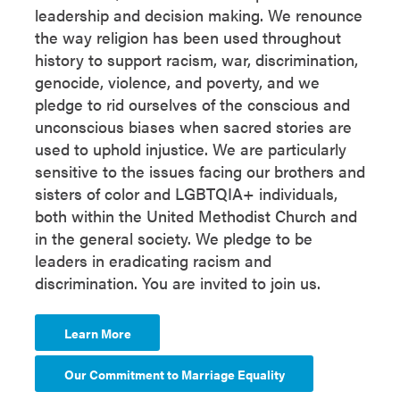
leadership and decision making. We renounce
the way religion has been used throughout
history to support racism, war, discrimination,
genocide, violence, and poverty, and we
pledge to rid ourselves of the conscious and
unconscious biases when sacred stories are
used to uphold injustice. We are particularly
sensitive to the issues facing our brothers and
sisters of color and LGBTQIA+ individuals,
both within the United Methodist Church and
in the general society. We pledge to be
leaders in eradicating racism and
discrimination. You are invited to join us.
Learn More
Our Commitment to Marriage Equality