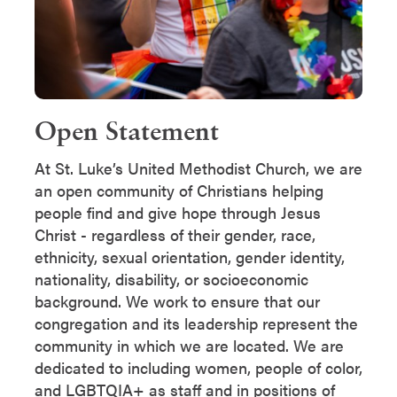
Open Statement
At St. Luke’s United Methodist Church, we are
an open community of Christians helping
people find and give hope through Jesus
Christ - regardless of their gender, race,
ethnicity, sexual orientation, gender identity,
nationality, disability, or socioeconomic
background. We work to ensure that our
congregation and its leadership represent the
community in which we are located. We are
dedicated to including women, people of color,
and LGBTQIA+ as staff and in positions of