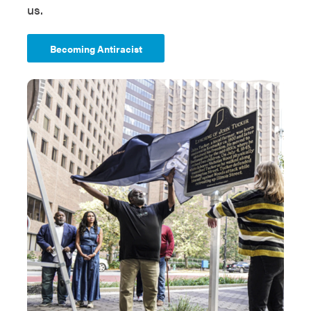
us.
Becoming Antiracist