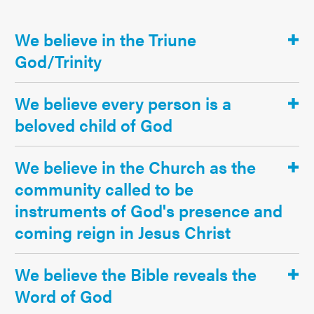
We believe in the Triune
God/Trinity
We believe every person is a
beloved child of God
We believe in the Church as the
community called to be
instruments of God's presence and
coming reign in Jesus Christ
We believe the Bible reveals the
Word of God