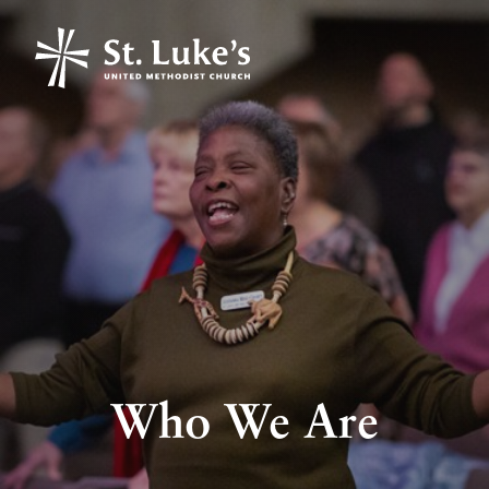
Who We Are