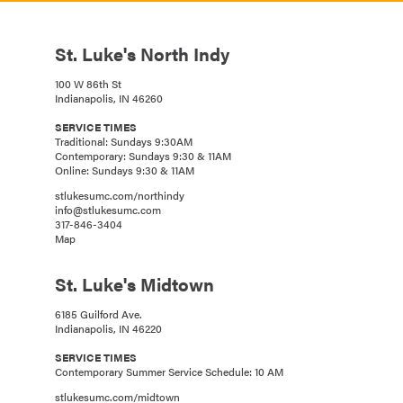
St. Luke's North Indy
100 W 86th St
Indianapolis, IN 46260
SERVICE TIMES
Traditional: Sundays 9:30AM
Contemporary: Sundays 9:30 & 11AM
Online: Sundays 9:30 & 11AM
stlukesumc.com/northindy
info@stlukesumc.com
317-846-3404
Map
St. Luke's Midtown
6185 Guilford Ave.
Indianapolis, IN 46220
SERVICE TIMES
Contemporary Summer Service Schedule: 10 AM
stlukesumc.com/midtown