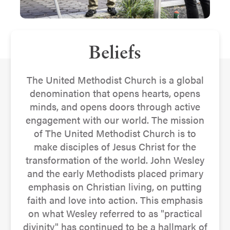
Beliefs
The United Methodist Church is a global
denomination that opens hearts, opens
minds, and opens doors through active
engagement with our world. The mission
of The United Methodist Church is to
make disciples of Jesus Christ for the
transformation of the world. John Wesley
and the early Methodists placed primary
emphasis on Christian living, on putting
faith and love into action. This emphasis
on what Wesley referred to as "practical
divinity" has continued to be a hallmark of