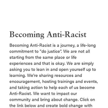
Becoming Anti-Racist
Becoming Anti-Racist is a journey, a life-long
commitment to "do justice". We are not all
starting from the same place or life
experiences and that is okay. We are simply
asking you to lean in and open yourself up to
learning. We're sharing resources and
encouragement, hosting trainings and events,
and taking action to help each of us become
Anti-Racist. We want to impact our
community and bring about change. Click on
the link below and create bold change with