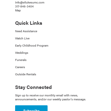
info@stlukesumc.com
317-846-3404
Map
Quick Links
Need Assistance
Watch Live
Early Childhood Program
Weddings
Funerals
Careers
Outside Rentals
Stay Connected
Sign up to receive our monthly email with news,
announcements, and/or our weekly pastor's message.
Subscribe