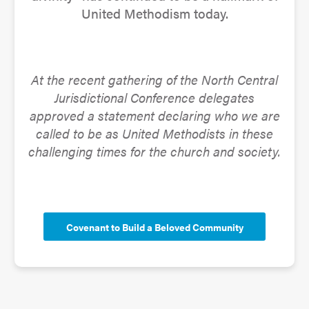
United Methodism today.
At the recent gathering of the North Central
Jurisdictional Conference delegates
approved a statement declaring who we are
called to be as United Methodists in these
challenging times for the church and society.
Covenant to Build a Beloved Community