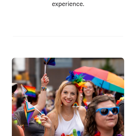
experience.