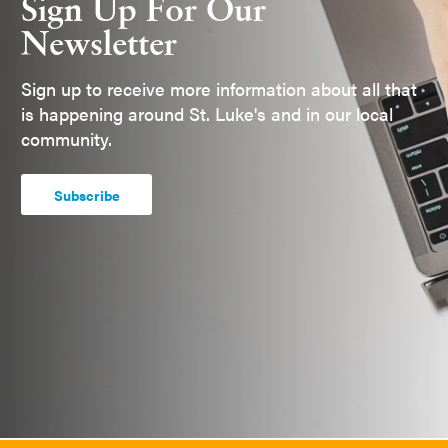
Sign Up For Our
Newsletter
Sign up to receive more information about all that
is happening around St. Luke's and in our local
community.
Subscribe