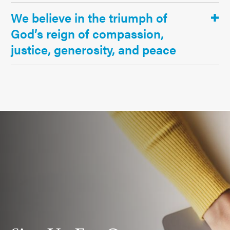
We believe in the triumph of
God’s reign of compassion,
justice, generosity, and peace