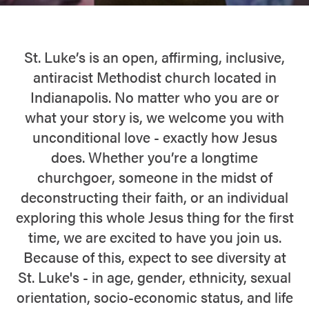
St. Luke’s is an open, affirming, inclusive,
antiracist Methodist church located in
Indianapolis. No matter who you are or
what your story is, we welcome you with
unconditional love - exactly how Jesus
does. Whether you’re a longtime
churchgoer, someone in the midst of
deconstructing their faith, or an individual
exploring this whole Jesus thing for the first
time, we are excited to have you join us.
Because of this, expect to see diversity at
St. Luke's - in age, gender, ethnicity, sexual
orientation, socio-economic status, and life