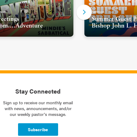
mon
Sermon
eetings
Summer Guest Pr
om....Adventure
Bishop John L. 
Stay Connected
Sign up to receive our monthly email
with news, announcements, and/or
our weekly pastor's message.
Subscribe