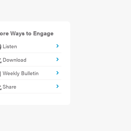
ore Ways to Engage
Listen
Download
Weekly Bulletin
Share