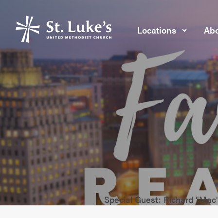
Locations
Abo
Special Guest: Richard "Ma