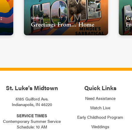
Ser
Sermon
:
Gr
Greetings From... Home
Fr
St. Luke's Midtown
Quick Links
Need Assistance
6185 Guilford Ave.
Indianapolis, IN 46220
Watch Live
SERVICE TIMES
Early Childhood Program
Contemporary Summer Service
Weddings
Schedule: 10 AM