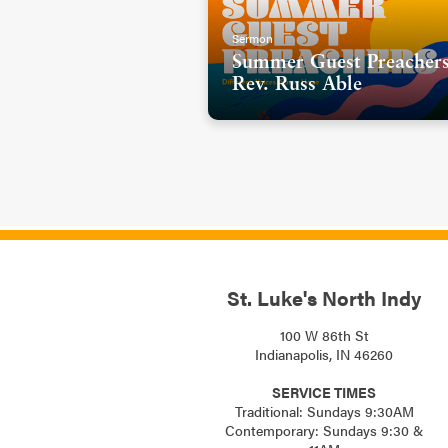
Sermon
Summer Guest Preachers
Rev. Russ Able
St. Luke's North Indy
100 W 86th St
Indianapolis, IN 46260
SERVICE TIMES
Traditional: Sundays 9:30AM
Contemporary: Sundays 9:30 &