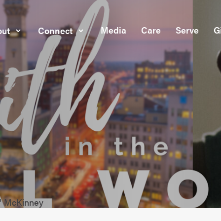
Media
Care
Serve
G
ut
Connect
c" McKinney