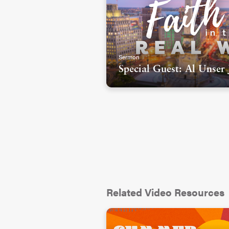
Sermon
Special Guest: Al Unser 
Related Video Resources