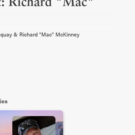
t: Richard "Mac"
Fuquay & Richard "Mac" McKinney
ies