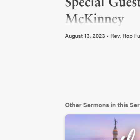
Special Gues
McKinney
August 13, 2023 • Rev. Rob 
Other Sermons in this Ser