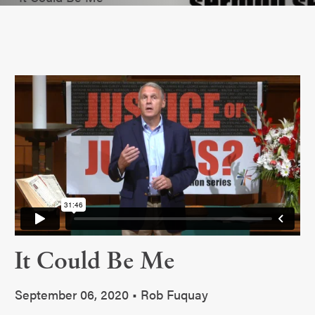
It Could Be Me
September 06, 2020 • Rob Fuquay