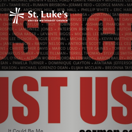
It Could Be Me