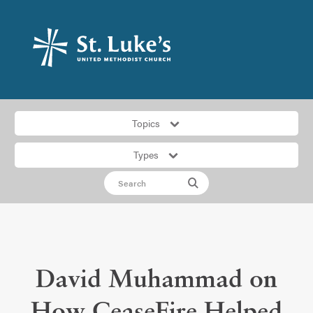
Topics
Types
David Muhammad on
How CeaseFire Helped