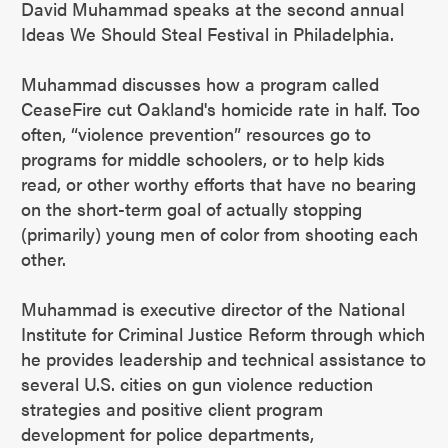
David Muhammad speaks at the second annual
Ideas We Should Steal Festival in Philadelphia.
Muhammad discusses how a program called
CeaseFire cut Oakland's homicide rate in half. Too
often, “violence prevention” resources go to
programs for middle schoolers, or to help kids
read, or other worthy efforts that have no bearing
on the short-term goal of actually stopping
(primarily) young men of color from shooting each
other.
Muhammad is executive director of the National
Institute for Criminal Justice Reform through which
he provides leadership and technical assistance to
several U.S. cities on gun violence reduction
strategies and positive client program
development for police departments,