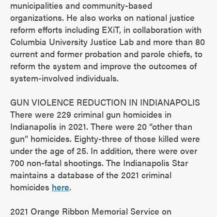
municipalities and community-based
organizations. He also works on national justice
reform efforts including EXiT, in collaboration with
Columbia University Justice Lab and more than 80
current and former probation and parole chiefs, to
reform the system and improve the outcomes of
system-involved individuals.
GUN VIOLENCE REDUCTION IN INDIANAPOLIS
There were 229 criminal gun homicides in
Indianapolis in 2021. There were 20 “other than
gun” homicides. Eighty-three of those killed were
under the age of 25. In addition, there were over
700 non-fatal shootings. The Indianapolis Star
maintains a database of the 2021 criminal
homicides
here
.
2021 Orange Ribbon Memorial Service on