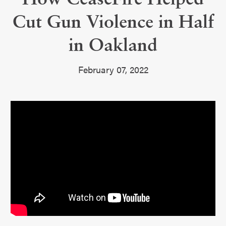
Cut Gun Violence in Half
in Oakland
February 07, 2022