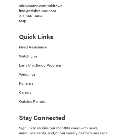
stlukesumc.com/midtown
info@stlukesumc.com
317-846-3404
Map
Quick Links
Need Assistance
Watch Live
Early Childhood Program
Weddings
Funerals
Careers
Outside Rentals
Stay Connected
Sign up to receive our monthly email with news,
announcements, and/or our weekly pastor's message.