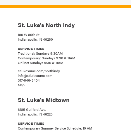
St. Luke's North Indy
100 W 86th St
Indianapolis, IN 46260
SERVICE TIMES
Traditional: Sundays 9:30AM
Contemporary: Sundays 9:30 & 11AM
Online: Sundays 9:30 & 11AM
stlukesumc.com/northindy
info@stlukesumc.com
317-846-3404
Map
St. Luke's Midtown
6185 Guilford Ave.
Indianapolis, IN 46220
SERVICE TIMES
Contemporary Summer Service Schedule: 10 AM