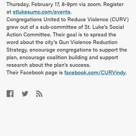
Thursday, February 17, 8-9pm via zoom. Register
at
stlukesumc.com/events
.
Congregations United to Reduce Violence (CURV)
grew out of a sub-committee of St. Luke’s Social
Action Committee. Their goal is to spread the
word about the city’s Gun Violence Reduction
Strategy, encourage congregations to support the
plan, encourage coalition building and support
research about the plan’s success.
Their Facebook page is
facebook.com/CURVindy
.