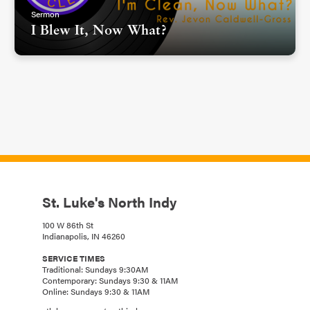
Sermon
I Blew It, Now What?
St. Luke's North Indy
100 W 86th St
Indianapolis, IN 46260
SERVICE TIMES
Traditional: Sundays 9:30AM
Contemporary: Sundays 9:30 & 11AM
Online: Sundays 9:30 & 11AM