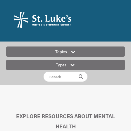
Topics
Types
EXPLORE RESOURCES ABOUT MENTAL
HEALTH