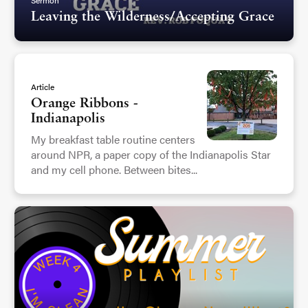
Leaving the Wilderness/Accepting Grace
Article
Orange Ribbons -
Indianapolis
My breakfast table routine centers
around NPR, a paper copy of the Indianapolis Star
and my cell phone. Between bites...