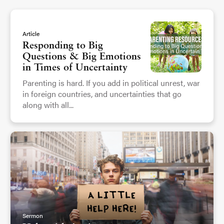
Article
Responding to Big
Questions & Big Emotions
in Times of Uncertainty
Parenting is hard. If you add in political unrest, war
in foreign countries, and uncertainties that go
along with all...
Sermon