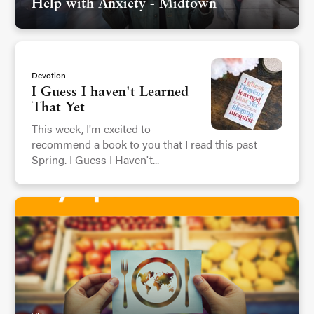
Help with Anxiety - Midtown
Devotion
I Guess I haven't Learned
That Yet
This week, I'm excited to
recommend a book to you that I read this past
Spring. I Guess I Haven't...