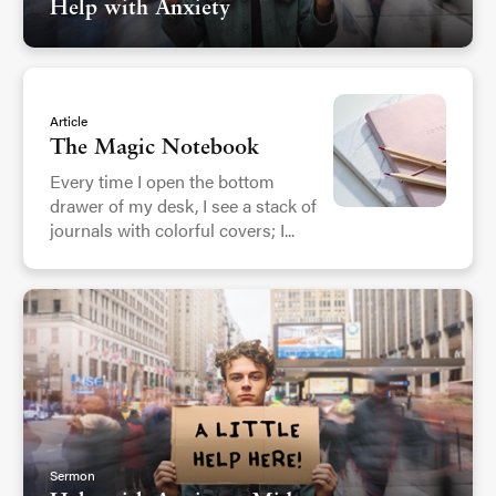
Help with Anxiety
Article
The Magic Notebook
Every time I open the bottom
drawer of my desk, I see a stack of
journals with colorful covers; I...
Sermon