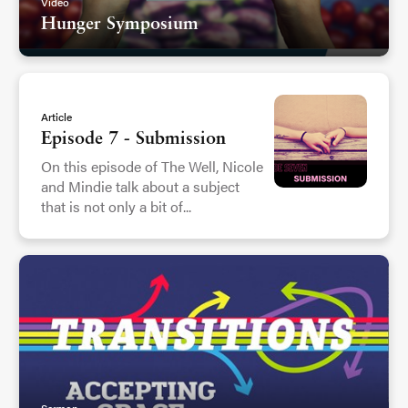
Video
Hunger Symposium
Article
Episode 7 - Submission
On this episode of The Well, Nicole
and Mindie talk about a subject
that is not only a bit of...
Sermon