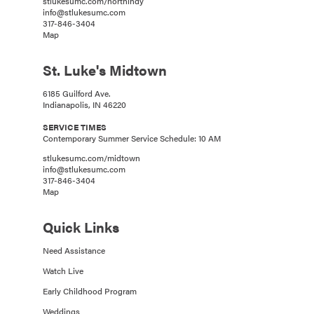
stlukesumc.com/northindy
info@stlukesumc.com
317-846-3404
Map
St. Luke's Midtown
6185 Guilford Ave.
Indianapolis, IN 46220
SERVICE TIMES
Contemporary Summer Service Schedule: 10 AM
stlukesumc.com/midtown
info@stlukesumc.com
317-846-3404
Map
Quick Links
Need Assistance
Watch Live
Early Childhood Program
Weddings