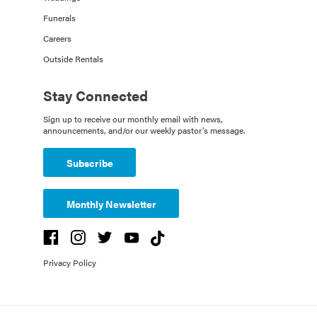
Funerals
Careers
Outside Rentals
Stay Connected
Sign up to receive our monthly email with news,
announcements, and/or our weekly pastor's message.
Subscribe
Monthly Newsletter
Privacy Policy