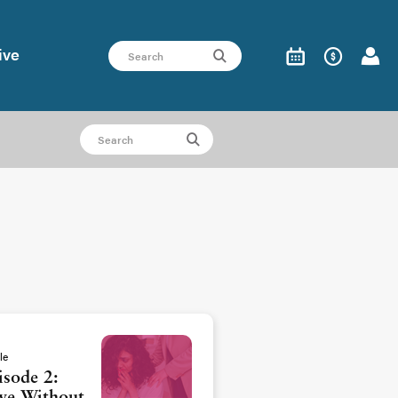
ive
le
isode 2: