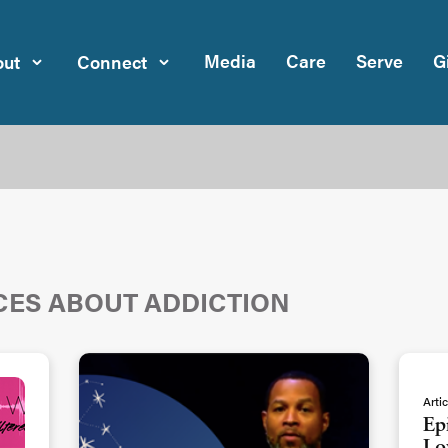
Media
Care
Serve
G
ut
Connect
CES ABOUT ADDICTION
Artic
Ep