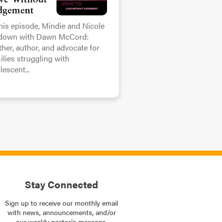
ve Without
dgement
this episode, Mindie and Nicole
 down with Dawn McCord:
her, author, and advocate for
ilies struggling with
lescent...
Stay Connected
Sign up to receive our monthly email
with news, announcements, and/or
our weekly pastor's message.