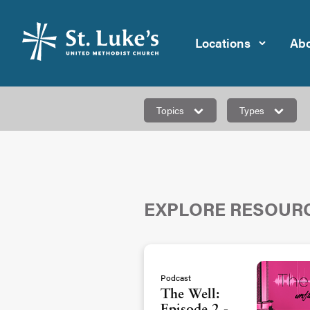
Locations
Abo
Topics
Types
EXPLORE RESOUR
Podcast
The Well: