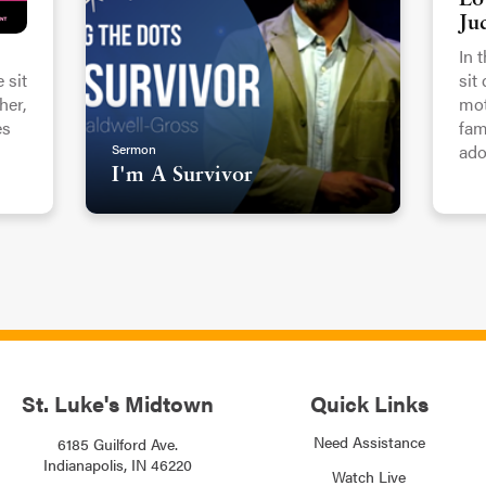
Lo
Ju
In 
 sit
sit
er,
mot
es
fam
Sermon
ado
I'm A Survivor
St. Luke's Midtown
Quick Links
Need Assistance
6185 Guilford Ave.
Indianapolis, IN 46220
Watch Live