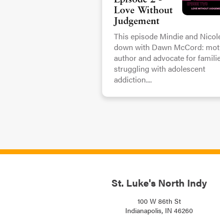
Episode 2 -
Love Without
Judgement
This episode Mindie and Nicole
down with Dawn McCord: moth
author and advocate for famili
struggling with adolescent
addiction....
St. Luke's North Indy
100 W 86th St
Indianapolis, IN 46260