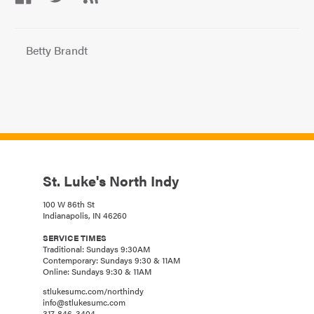
Betty Brandt
St. Luke's North Indy
100 W 86th St
Indianapolis, IN 46260
SERVICE TIMES
Traditional: Sundays 9:30AM
Contemporary: Sundays 9:30 & 11AM
Online: Sundays 9:30 & 11AM
stlukesumc.com/northindy
info@stlukesumc.com
317-846-3404