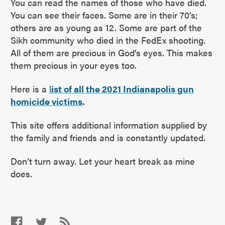
You can read the names of those who have died.
You can see their faces. Some are in their 70’s;
others are as young as 12. Some are part of the
Sikh community who died in the FedEx shooting.
All of them are precious in God’s eyes. This makes
them precious in your eyes too.
Here is a
l
ist of all the 2021 Indianapolis gun
homicide victims
.
This site offers additional information supplied by
the family and friends and is constantly updated.
Don’t turn away. Let your heart break as mine
does.