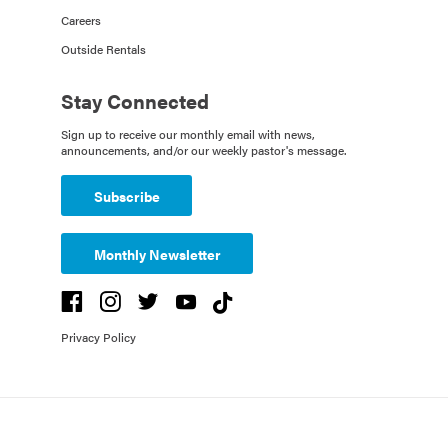
Careers
Outside Rentals
Stay Connected
Sign up to receive our monthly email with news,
announcements, and/or our weekly pastor's message.
Subscribe
Monthly Newsletter
Privacy Policy