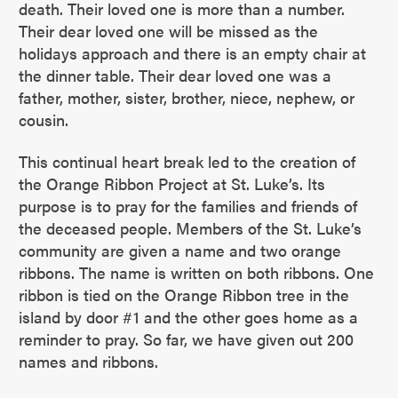
death. Their loved one is more than a number.
Their dear loved one will be missed as the
holidays approach and there is an empty chair at
the dinner table. Their dear loved one was a
father, mother, sister, brother, niece, nephew, or
cousin.
This continual heart break led to the creation of
the Orange Ribbon Project at St. Luke’s. Its
purpose is to pray for the families and friends of
the deceased people. Members of the St. Luke’s
community are given a name and two orange
ribbons. The name is written on both ribbons. One
ribbon is tied on the Orange Ribbon tree in the
island by door #1 and the other goes home as a
reminder to pray. So far, we have given out 200
names and ribbons.