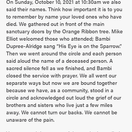
On Sunday, October 10, 2021 at 10:30am we also
said their names. Think how important it is to you
to remember by name your loved ones who have
died. We gathered out in front of the main
sanctuary doors by the Orange Ribbon tree. Mike
Elliot welcomed those who attended; Bambi
Dupree-Alridge sang “His Eye is on the Sparrow.”
Then we went around the circle and each person
said aloud the name of a deceased person. A
sacred silence fell as we finished, and Bambi
closed the service with prayer. We all went our
separate ways but now we are bound together
because we have, as a community, stood in a
circle and acknowledged out loud the grief of our
brothers and sisters who live just a few miles
away. We cannot turn our backs. We cannot be
unaware of the pain.