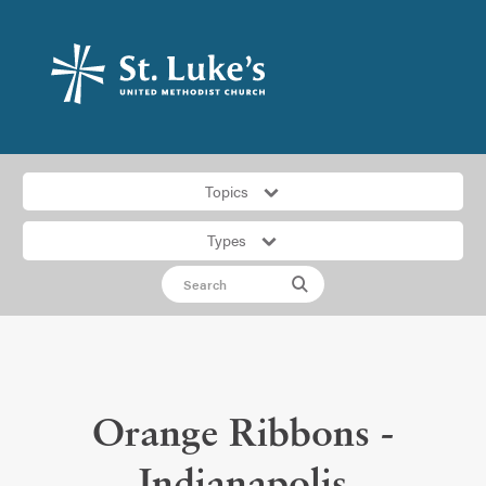
Topics
Types
Orange Ribbons -
Indianapolis