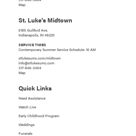
Map
St. Luke's Midtown
6185 Guilford Ave.
Indianapolis, IN 46220
SERVICE TIMES
Contemporary Summer Service Schedule: 10 AM
stlukesumc.com/midtown
info@stlukesumc.com
317-846-3404
Map
Quick Links
Need Assistance
Watch Live
Early Childhood Program
Weddings
Funerals