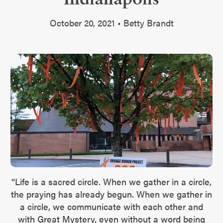
October 20, 2021 • Betty Brandt
“Life is a sacred circle. When we gather in a circle,
the praying has already begun. When we gather in
a circle, we communicate with each other and
with Great Mystery, even without a word being