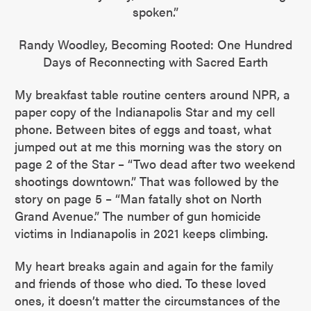
spoken.”
Randy Woodley, Becoming Rooted: One Hundred
Days of Reconnecting with Sacred Earth
My breakfast table routine centers around NPR, a
paper copy of the Indianapolis Star and my cell
phone. Between bites of eggs and toast, what
jumped out at me this morning was the story on
page 2 of the Star – “Two dead after two weekend
shootings downtown.” That was followed by the
story on page 5 – “Man fatally shot on North
Grand Avenue.” The number of gun homicide
victims in Indianapolis in 2021 keeps climbing.
My heart breaks again and again for the family
and friends of those who died. To these loved
ones, it doesn’t matter the circumstances of the