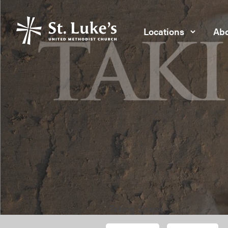
Locations
Abo
Taking Shape