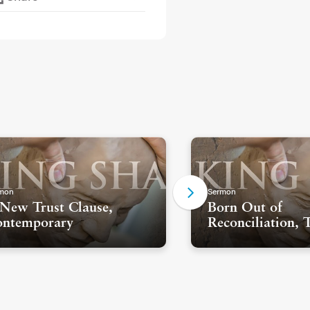
mon
Sermon
New Trust Clause,
Born Out of
ntemporary
Reconciliation, 