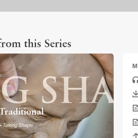
rom this Series
M
Traditional
• Taking Shape