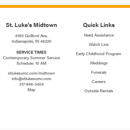
St. Luke's Midtown
Quick Links
Need Assistance
6185 Guilford Ave.
Indianapolis, IN 46220
Watch Live
SERVICE TIMES
Early Childhood Program
Contemporary Summer Service
Weddings
Schedule: 10 AM
Funerals
stlukesumc.com/midtown
info@stlukesumc.com
Careers
317-846-3404
Map
Outside Rentals