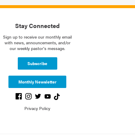
Stay Connected
Sign up to receive our monthly email
with news, announcements, and/or
our weekly pastor's message.
Subscribe
Monthly Newsletter
Privacy Policy