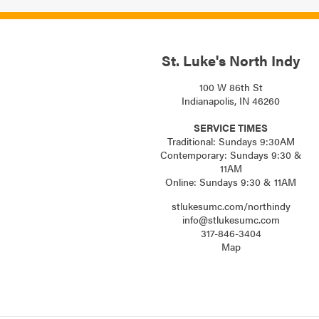
St. Luke's North Indy
100 W 86th St
Indianapolis, IN 46260
SERVICE TIMES
Traditional: Sundays 9:30AM
Contemporary: Sundays 9:30 &
11AM
Online: Sundays 9:30 & 11AM
stlukesumc.com/northindy
info@stlukesumc.com
317-846-3404
Map