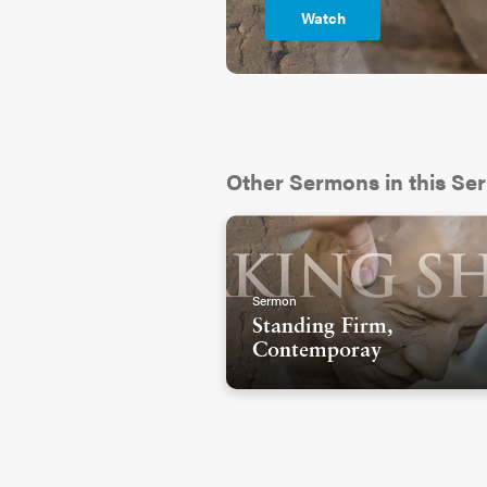
Watch
Other Sermons in this Ser
Sermon
Standing Firm,
Contemporay