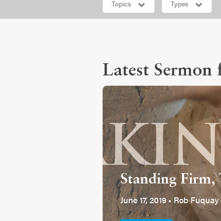
Topics
Types
Latest Sermon f
Standing Firm, 
June 17, 2019 • Rob Fuquay