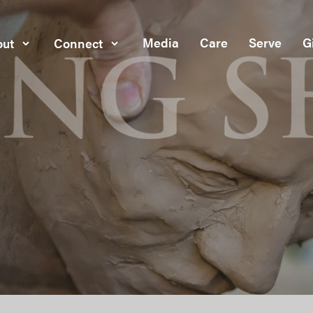
Media
Care
Serve
G
ut
Connect