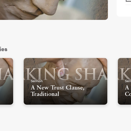
ies
Sermon
Ser
A New Trust Clause,
A 
Traditional
Co