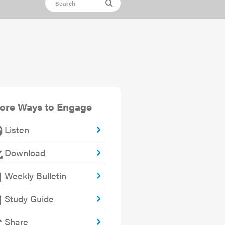
ore Ways to Engage
Listen
Download
Weekly Bulletin
Study Guide
Share