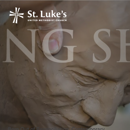
Born Out of Reconciliation, Contemporary