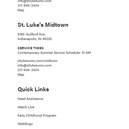
info@stlukesumc.com
317-846-3404
Map
St. Luke's Midtown
6185 Guilford Ave.
Indianapolis, IN 46220
SERVICE TIMES
Contemporary Summer Service Schedule: 10 AM
stlukesumc.com/midtown
info@stlukesumc.com
317-846-3404
Map
Quick Links
Need Assistance
Watch Live
Early Childhood Program
Weddings