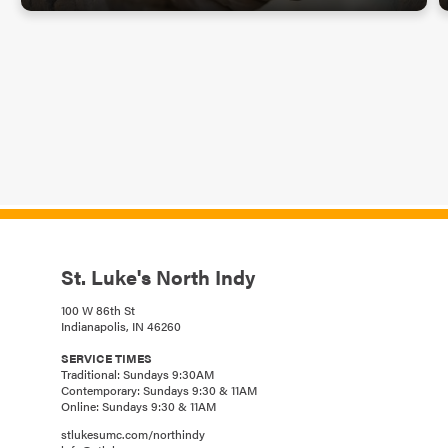
St. Luke's North Indy
100 W 86th St
Indianapolis, IN 46260
SERVICE TIMES
Traditional: Sundays 9:30AM
Contemporary: Sundays 9:30 & 11AM
Online: Sundays 9:30 & 11AM
stlukesumc.com/northindy