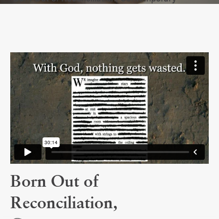
Born Out of
Reconciliation,