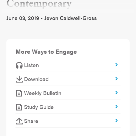
Contemporary
June 03, 2019 • Jevon Caldwell-Gross
More Ways to Engage
Listen
Download
Weekly Bulletin
Study Guide
Share