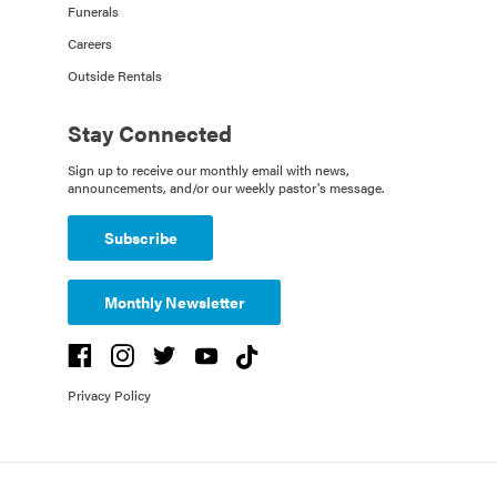
Funerals
Careers
Outside Rentals
Stay Connected
Sign up to receive our monthly email with news,
announcements, and/or our weekly pastor's message.
Subscribe
Monthly Newsletter
Privacy Policy