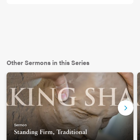
Other Sermons in this Series
Sermon
Standing Firm, Traditional