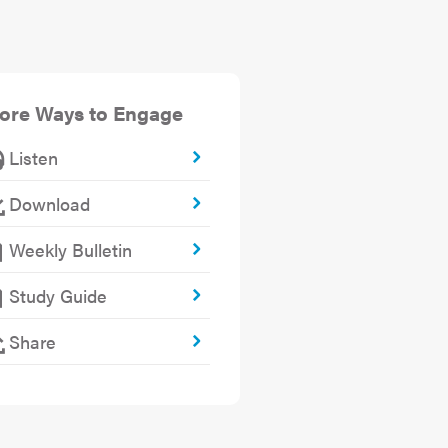
ore Ways to Engage
Listen
Download
Weekly Bulletin
Study Guide
Share