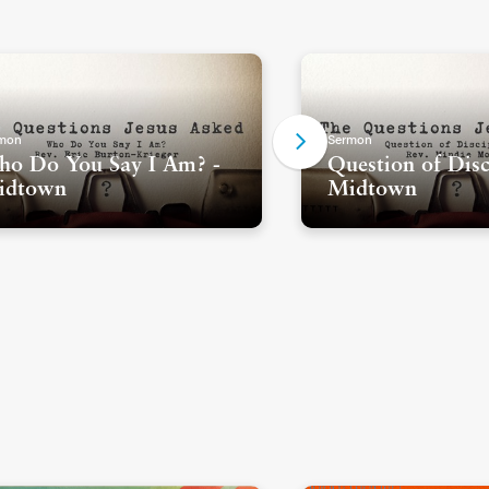
mon
Sermon
o Do You Say I Am? -
Question of Disc
idtown
Midtown