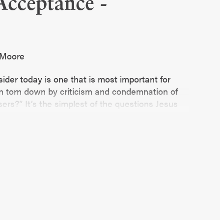
Acceptance -
e Moore
ider today is one that is most important for
 torn down by criticism and condemnation of
ers?” It’s the simplest of the questions Jesus
ounding it are anything but.