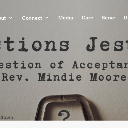
Media
Care
Serve
G
ut
Connect
idtown