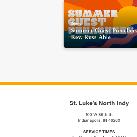
Sermon
Summer Guest Preachers
Rev. Russ Able
St. Luke's North Indy
100 W 86th St
Indianapolis, IN 46260
SERVICE TIMES