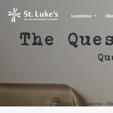
Locations
Abo
Question of Acceptance - M