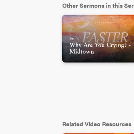
Other Sermons in this Ser
Sermon
Why Are You Crying? -
Midtown
Related Video Resources