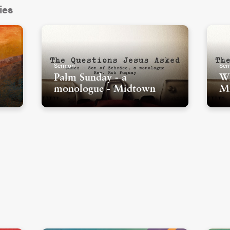
ies
Sermon
Ser
Palm Sunday - a
Wh
monologue - Midtown
M