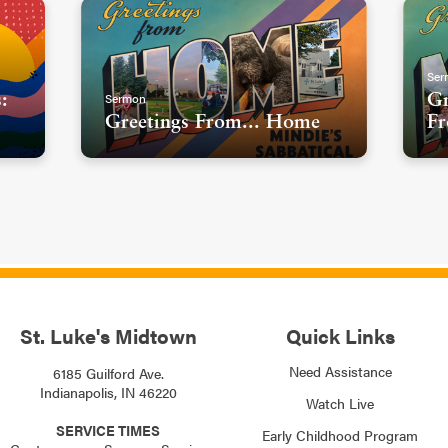
Ser
Sermon
:
Gr
Greetings From... Home
Fr
St. Luke's Midtown
Quick Links
Need Assistance
6185 Guilford Ave.
Indianapolis, IN 46220
Watch Live
SERVICE TIMES
Early Childhood Program