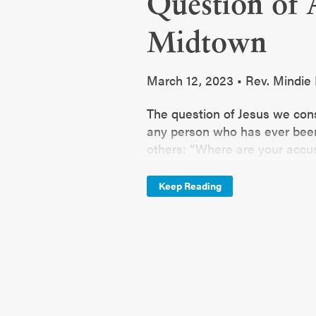
Question of 
Midtown
March 12, 2023 • Rev. Mindi
The question of Jesus we cons
any person who has ever been
others: “Where are your accus
asked, but the conditions surr
Keep Reading