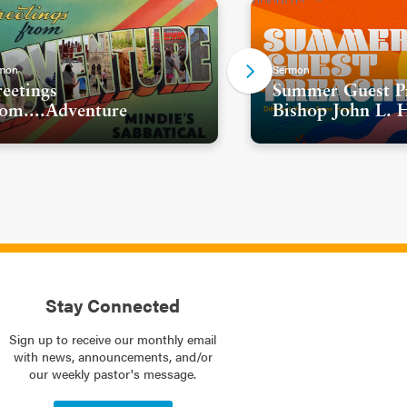
mon
Sermon
eetings
Summer Guest Pr
om....Adventure
Bishop John L. 
Stay Connected
Sign up to receive our monthly email
with news, announcements, and/or
our weekly pastor's message.