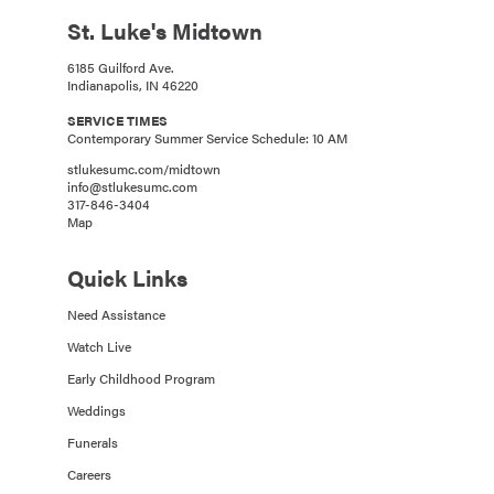
St. Luke's Midtown
6185 Guilford Ave.
Indianapolis, IN 46220
SERVICE TIMES
Contemporary Summer Service Schedule: 10 AM
stlukesumc.com/midtown
info@stlukesumc.com
317-846-3404
Map
Quick Links
Need Assistance
Watch Live
Early Childhood Program
Weddings
Funerals
Careers