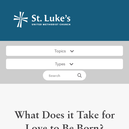
Topics
Types
What Does it Take for
Love to Be Born?