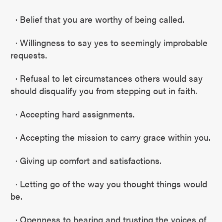
· Belief that you are worthy of being called.
· Willingness to say yes to seemingly improbable
requests.
· Refusal to let circumstances others would say
should disqualify you from stepping out in faith.
· Accepting hard assignments.
· Accepting the mission to carry grace within you.
· Giving up comfort and satisfactions.
· Letting go of the way you thought things would
be.
· Openness to hearing and trusting the voices of