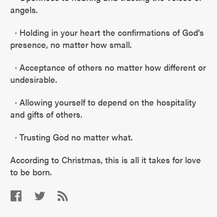
angels.
· Holding in your heart the confirmations of God's
presence, no matter how small.
· Acceptance of others no matter how different or
undesirable.
· Allowing yourself to depend on the hospitality
and gifts of others.
· Trusting God no matter what.
According to Christmas, this is all it takes for love
to be born.