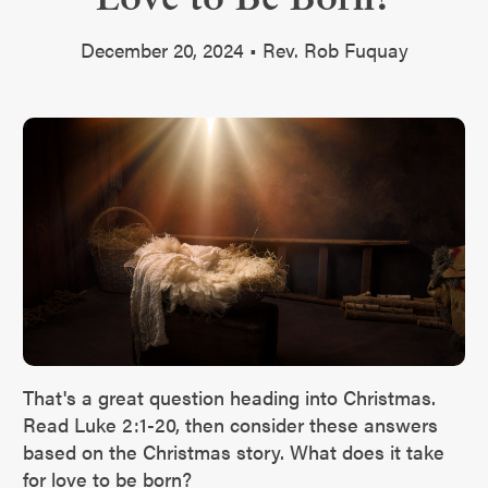
December 20, 2024 • Rev. Rob Fuquay
That's a great question heading into Christmas.
Read Luke 2:1-20, then consider these answers
based on the Christmas story. What does it take
for love to be born?