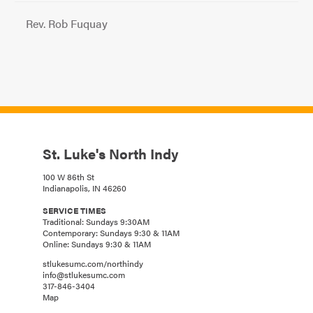
Rev. Rob Fuquay
St. Luke's North Indy
100 W 86th St
Indianapolis, IN 46260
SERVICE TIMES
Traditional: Sundays 9:30AM
Contemporary: Sundays 9:30 & 11AM
Online: Sundays 9:30 & 11AM
stlukesumc.com/northindy
info@stlukesumc.com
317-846-3404
Map