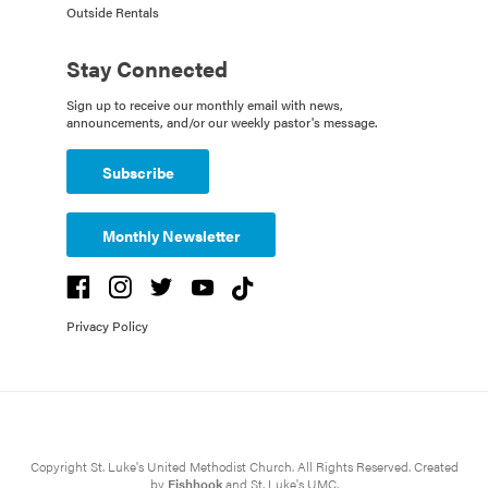
Outside Rentals
Stay Connected
Sign up to receive our monthly email with news,
announcements, and/or our weekly pastor's message.
Subscribe
Monthly Newsletter
Privacy Policy
Copyright St. Luke's United Methodist Church. All Rights Reserved. Created
by
Fishhook
and St. Luke's UMC.