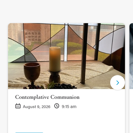
Contemplative Communion
9:15 am
August 9, 2026