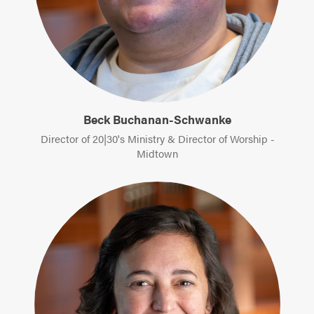
Beck Buchanan-Schwanke
Director of 20|30's Ministry & Director of Worship -
Midtown