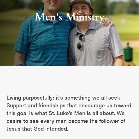
Men's Ministry
Living purposefully; it’s something we all seek.
Support and friendships that encourage us toward
this goal is what St. Luke’s Men is all about. We
desire to see every man become the follower of
Jesus that God intended.