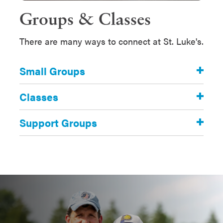
Groups & Classes
There are many ways to connect at St. Luke's.
Small Groups
Classes
Support Groups