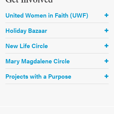
Get Involved
United Women in Faith (UWF)
Holiday Bazaar
New Life Circle
Mary Magdalene Circle
Projects with a Purpose