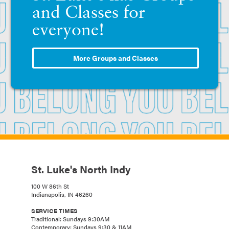
and Classes for
everyone!
More Groups and Classes
St. Luke's North Indy
100 W 86th St
Indianapolis, IN 46260
SERVICE TIMES
Traditional: Sundays 9:30AM
Contemporary: Sundays 9:30 & 11AM