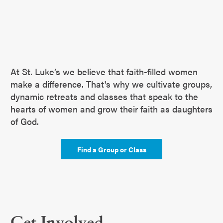
At St. Luke’s we believe that faith-filled women
make a difference. That's why we cultivate groups,
dynamic retreats and classes that speak to the
hearts of women and grow their faith as daughters
of God.
Find a Group or Class