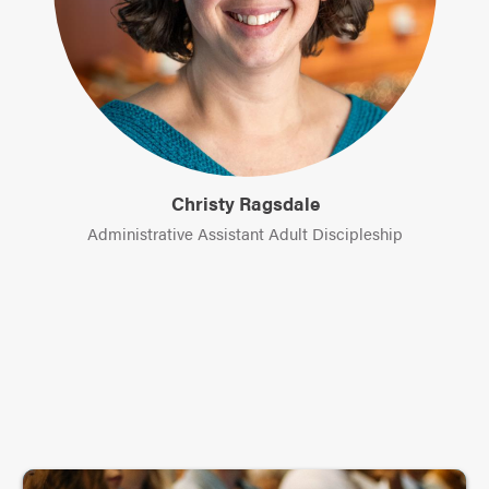
Christy Ragsdale
Administrative Assistant Adult Discipleship