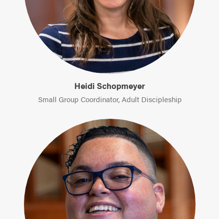
Heidi Schopmeyer
Small Group Coordinator, Adult Discipleship