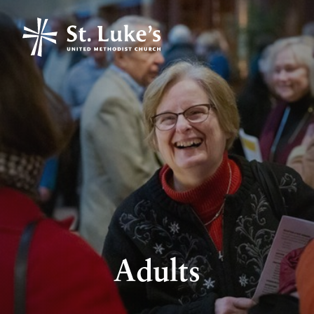
Adults