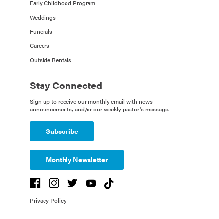
Early Childhood Program
Weddings
Funerals
Careers
Outside Rentals
Stay Connected
Sign up to receive our monthly email with news,
announcements, and/or our weekly pastor's message.
Subscribe
Monthly Newsletter
Privacy Policy