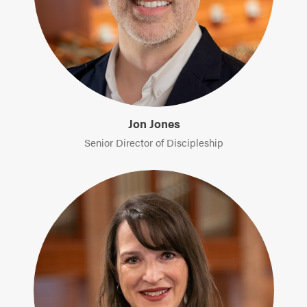
Jon Jones
Senior Director of Discipleship