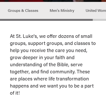
Groups & Classes
Men's Ministry
United Wome
At St. Luke's, we offer dozens of small
groups, support groups, and classes to
help you receive the care you need,
grow deeper in your faith and
understanding of the Bible, serve
together, and find community. These
are places where life transformation
happens and we want you to be a part
of it!