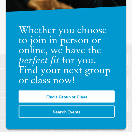
Whether you choose
to join in person or
online, we have the
perfect fit
for you.
Find your next group
or class now!
Find a Group or Class
Search Events