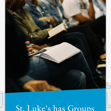
St. Luke's has Groups