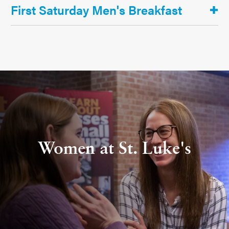
First Saturday Men's Breakfast
Women at St. Luke's