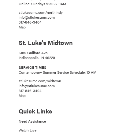
Online: Sundays 9:30 & 11AM
stlukesumc.com/northindy
info@stlukesumc.com
317-846-3404
Map
St. Luke's Midtown
6185 Guilford Ave.
Indianapolis, IN 46220
SERVICE TIMES
Contemporary Summer Service Schedule: 10 AM
stlukesumc.com/midtown
info@stlukesumc.com
317-846-3404
Map
Quick Links
Need Assistance
Watch Live