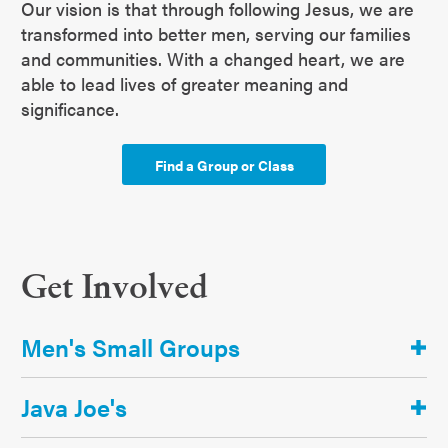
Our vision is that through following Jesus, we are
transformed into better men, serving our families
and communities. With a changed heart, we are
able to lead lives of greater meaning and
significance.
Find a Group or Class
Get Involved
Men's Small Groups
Java Joe's