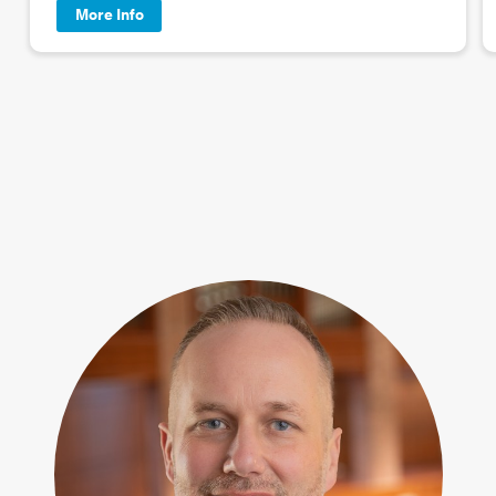
More Info