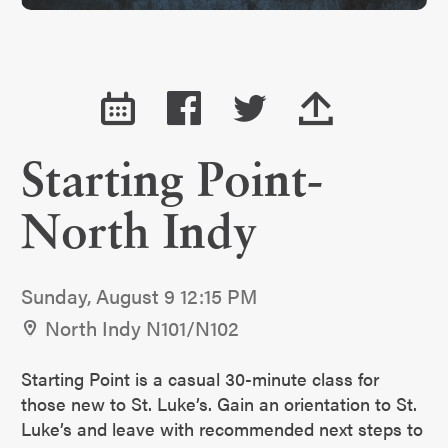
Starting Point-
North Indy
Sunday, August 9 12:15 PM
North Indy N101/N102
Starting Point is a casual 30-minute class for
those new to St. Luke’s. Gain an orientation to St.
Luke’s and leave with recommended next steps to