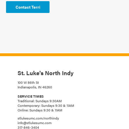
Contact Terri
St. Luke's North Indy
100 W 86th St
Indianapolis, IN 46260
SERVICE TIMES
Traditional: Sundays 9:30AM
Contemporary: Sundays 9:30 & 11AM
Online: Sundays 9:30 & 11AM
stlukesumc.com/northindy
info@stlukesumc.com
317-846-3404