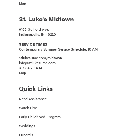
Map
St. Luke's Midtown
6185 Guilford Ave.
Indianapolis, IN 46220
SERVICE TIMES
Contemporary Summer Service Schedule: 10 AM
stlukesumc.com/midtown
info@stlukesumc.com
317-846-3404
Map
Quick Links
Need Assistance
Watch Live
Early Childhood Program
Weddings
Funerals