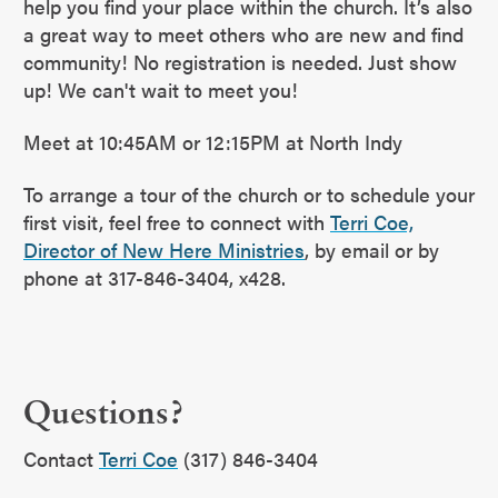
help you find your place within the church. It’s also
a great way to meet others who are new and find
community! No registration is needed. Just show
up! We can't wait to meet you!
Meet at 10:45AM or 12:15PM at North Indy
To arrange a tour of the church or to schedule your
first visit, feel free to connect with
Terri Coe,
Director of New Here Ministries
, by email or by
phone at 317-846-3404, x428.
Questions?
Contact
Terri Coe
(317) 846-3404