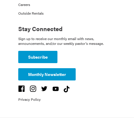
Careers
Outside Rentals
Stay Connected
Sign up to receive our monthly email with news,
announcements, and/or our weekly pastor's message.
Subscribe
Monthly Newsletter
Privacy Policy