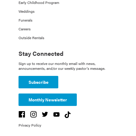
Early Childhood Program
Weddings
Funerals
Careers
Outside Rentals
Stay Connected
Sign up to receive our monthly email with news,
announcements, and/or our weekly pastor's message.
Subscribe
Monthly Newsletter
Privacy Policy