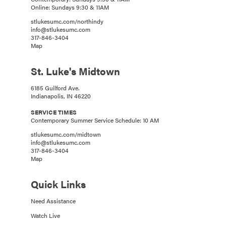
Online: Sundays 9:30 & 11AM
stlukesumc.com/northindy
info@stlukesumc.com
317-846-3404
Map
St. Luke's Midtown
6185 Guilford Ave.
Indianapolis, IN 46220
SERVICE TIMES
Contemporary Summer Service Schedule: 10 AM
stlukesumc.com/midtown
info@stlukesumc.com
317-846-3404
Map
Quick Links
Need Assistance
Watch Live