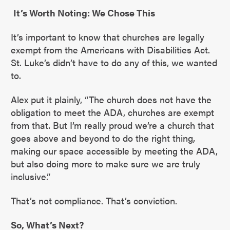
It’s Worth Noting: We Chose This
It’s important to know that churches are legally
exempt from the Americans with Disabilities Act.
St. Luke’s didn’t have to do any of this, we wanted
to.
Alex put it plainly, “The church does not have the
obligation to meet the ADA, churches are exempt
from that. But I’m really proud we’re a church that
goes above and beyond to do the right thing,
making our space accessible by meeting the ADA,
but also doing more to make sure we are truly
inclusive.”
That’s not compliance. That’s conviction.
So, What’s Next?