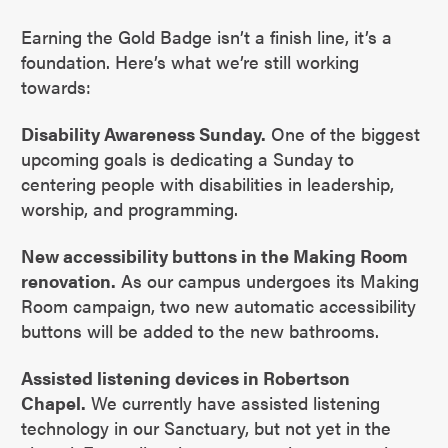
Earning the Gold Badge isn’t a finish line, it’s a
foundation. Here’s what we’re still working
towards:
Disability Awareness Sunday.
One of the biggest
upcoming goals is dedicating a Sunday to
centering people with disabilities in leadership,
worship, and programming.
New accessibility buttons in the Making Room
renovation.
As our campus undergoes its Making
Room campaign, two new automatic accessibility
buttons will be added to the new bathrooms.
Assisted listening devices in Robertson
Chapel.
We currently have assisted listening
technology in our Sanctuary, but not yet in the