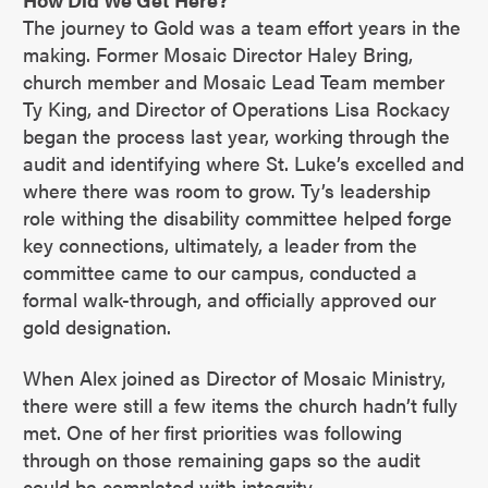
The journey to Gold was a team effort years in the
making. Former Mosaic Director Haley Bring,
church member and Mosaic Lead Team member
Ty King, and Director of Operations Lisa Rockacy
began the process last year, working through the
audit and identifying where St. Luke’s excelled and
where there was room to grow. Ty’s leadership
role withing the disability committee helped forge
key connections, ultimately, a leader from the
committee came to our campus, conducted a
formal walk-through, and officially approved our
gold designation.
When Alex joined as Director of Mosaic Ministry,
there were still a few items the church hadn’t fully
met. One of her first priorities was following
through on those remaining gaps so the audit
could be completed with integrity.