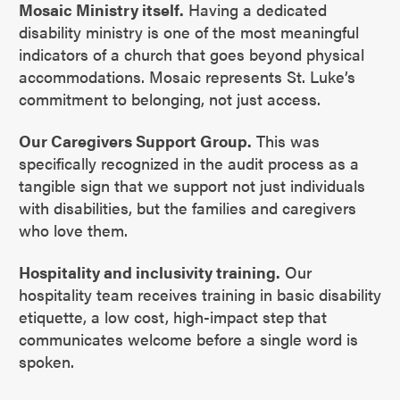
Mosaic Ministry itself.
Having a dedicated
disability ministry is one of the most meaningful
indicators of a church that goes beyond physical
accommodations. Mosaic represents St. Luke’s
commitment to belonging, not just access.
Our Caregivers Support Group.
This was
specifically recognized in the audit process as a
tangible sign that we support not just individuals
with disabilities, but the families and caregivers
who love them.
Hospitality and inclusivity training.
Our
hospitality team receives training in basic disability
etiquette, a low cost, high-impact step that
communicates welcome before a single word is
spoken.