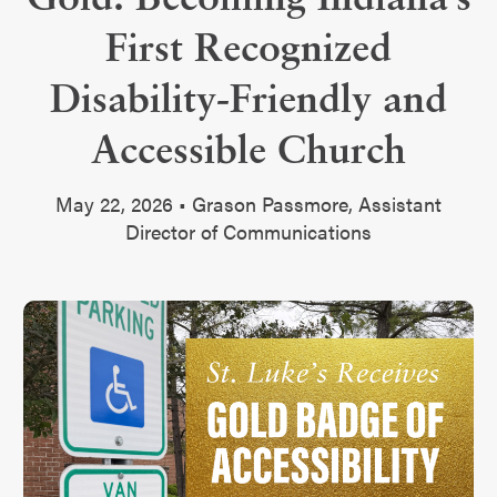
First Recognized
Disability-Friendly and
Accessible Church
May 22, 2026 • Grason Passmore, Assistant
Director of Communications