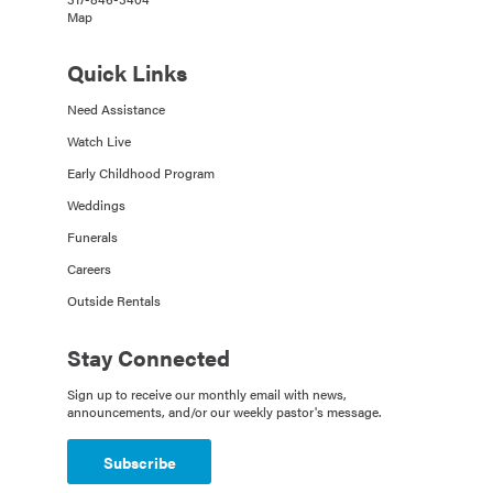
Map
Quick Links
Need Assistance
Watch Live
Early Childhood Program
Weddings
Funerals
Careers
Outside Rentals
Stay Connected
Sign up to receive our monthly email with news,
announcements, and/or our weekly pastor's message.
Subscribe