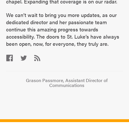
chapel. Expanding that coverage is on our radar.
We can’t wait to bring you more updates, as our
dedicated director and her passionate team
continue this amazing progress towards
accessibility. The doors to St. Luke’s have always
been open, now, for everyone, they truly are.
Grason Passmore, Assistant Director of
Communications