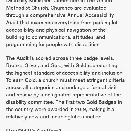
Disability Ministries Committee of The United
Methodist Church. Churches are evaluated
through a comprehensive Annual Accessibility
Audit that examines everything from parking lot
accessibility and physical navigation of the
building to communications, attitudes, and
programming for people with disabilities.
The Audit is scored across three badge levels,
Bronze, Silver, and Gold, with Gold representing
the highest standard of accessibility and inclusion.
To earn Gold, a church must meet stringent criteria
across all categories and undergo a formal visit
and review by a designated representative of the
disability committee. The first two Gold Badges in
the country were awarded in 2019, making it a
relatively new and meaningful distinction.
How Did We Get Here?