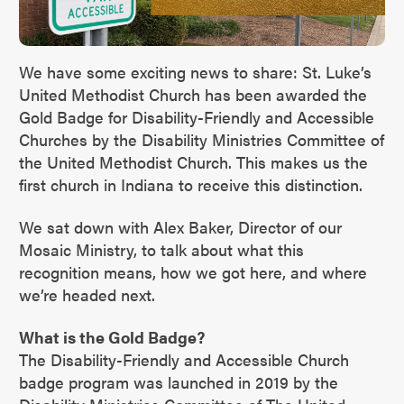
We have some exciting news to share: St. Luke’s
United Methodist Church has been awarded the
Gold Badge for Disability-Friendly and Accessible
Churches by the Disability Ministries Committee of
the United Methodist Church. This makes us the
first church in Indiana to receive this distinction.
We sat down with Alex Baker, Director of our
Mosaic Ministry, to talk about what this
recognition means, how we got here, and where
we’re headed next.
What is the Gold Badge?
The Disability-Friendly and Accessible Church
badge program was launched in 2019 by the