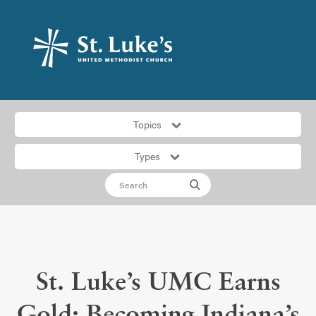
Topics
Types
St. Luke’s UMC Earns
Gold: Becoming Indiana’s