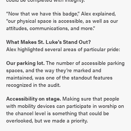
“Now that we have this badge,” Alex explained,
“our physical space is accessible, as well as our
attitudes, communications, and more.”
What Makes St. Luke’s Stand Out?
Alex highlighted several areas of particular pride:
Our parking lot.
The number of accessible parking
spaces, and the way they’re marked and
maintained, was one of the standout features
recognized in the audit.
Accessibility on stage.
Making sure that people
with mobility devices can participate in worship on
the chancel level is something that could be
overlooked, but we made a priority.