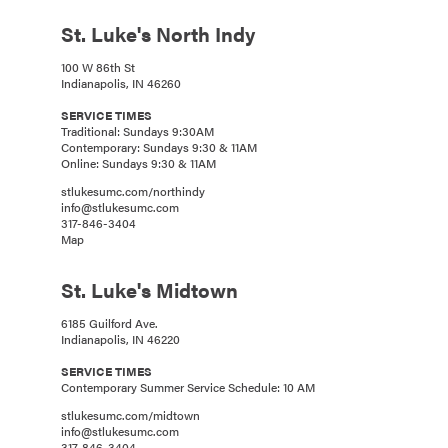
St. Luke's North Indy
100 W 86th St
Indianapolis, IN 46260
SERVICE TIMES
Traditional: Sundays 9:30AM
Contemporary: Sundays 9:30 & 11AM
Online: Sundays 9:30 & 11AM
stlukesumc.com/northindy
info@stlukesumc.com
317-846-3404
Map
St. Luke's Midtown
6185 Guilford Ave.
Indianapolis, IN 46220
SERVICE TIMES
Contemporary Summer Service Schedule: 10 AM
stlukesumc.com/midtown
info@stlukesumc.com
317-846-3404