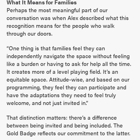
What It Means for Families
Perhaps the most meaningful part of our
conversation was when Alex described what this
recognition means for the people who walk
through our doors.
“One thing is that families feel they can
independently navigate the space without feeling
like a burden or having to ask for help all the time.
It creates more of a level playing field. It’s an
equitable space. Attitude-wise, and based on our
programming, they feel they can participate and
have the adaptations they need to feel truly
welcome, and not just invited in.”
That distinction matters: there’s a difference
between being invited and being included. The
Gold Badge reflects our commitment to the latter.