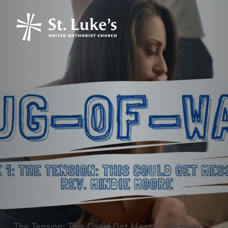
The Tension: This Could Get Messy! | Midtown