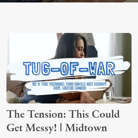
The Tension: This Could
Get Messy! | Midtown