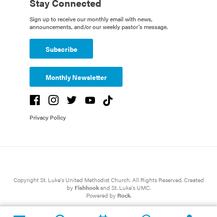
Stay Connected
Sign up to receive our monthly email with news,
announcements, and/or our weekly pastor's message.
Subscribe
Monthly Newsletter
Privacy Policy
Copyright St. Luke's United Methodist Church. All Rights Reserved. Created
by
Fishhook
and St. Luke's UMC.
Powered by
Rock
.