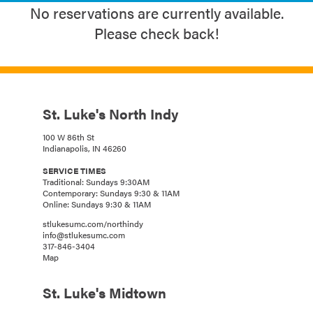
No reservations are currently available.
Please check back!
St. Luke's North Indy
100 W 86th St
Indianapolis, IN 46260
SERVICE TIMES
Traditional: Sundays 9:30AM
Contemporary: Sundays 9:30 & 11AM
Online: Sundays 9:30 & 11AM
stlukesumc.com/northindy
info@stlukesumc.com
317-846-3404
Map
St. Luke's Midtown