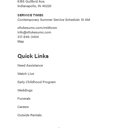
6185 Guilford Ave.
Indianapolis, IN 46220
SERVICE TIMES
Contemporary Summer Service Schedule: 10 AM
stlukesumc.com/midtown
info@stlukesumc.com
317-846-3404
Map
Quick Links
Need Assistance
Watch Live
Early Childhood Program
Weddings
Funerals
Careers
Outside Rentals