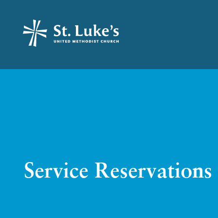
Service Reservations