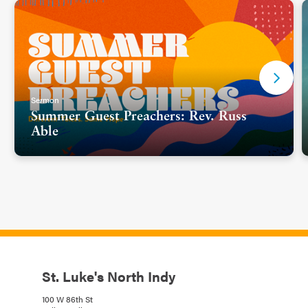
Sermon
Summer Guest Preachers: Rev. Russ
Able
St. Luke's North Indy
100 W 86th St