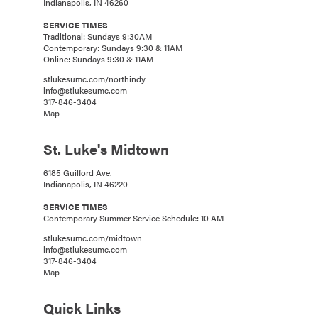
Indianapolis, IN 46260
SERVICE TIMES
Traditional: Sundays 9:30AM
Contemporary: Sundays 9:30 & 11AM
Online: Sundays 9:30 & 11AM
stlukesumc.com/northindy
info@stlukesumc.com
317-846-3404
Map
St. Luke's Midtown
6185 Guilford Ave.
Indianapolis, IN 46220
SERVICE TIMES
Contemporary Summer Service Schedule: 10 AM
stlukesumc.com/midtown
info@stlukesumc.com
317-846-3404
Map
Quick Links