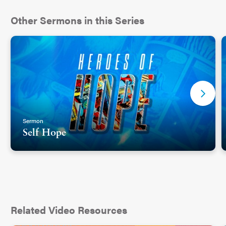
Other Sermons in this Series
Sermon
Self Hope
Related Video Resources