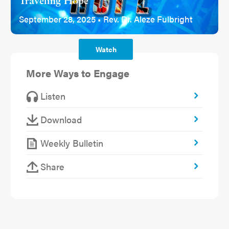
Traveling Hope
September 28, 2025 • Rev. Dr. Aleze Fulbright
Watch
More Ways to Engage
Listen
Download
Weekly Bulletin
Share