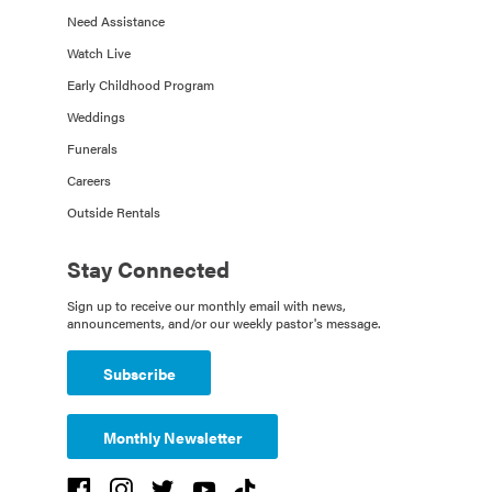
Need Assistance
Watch Live
Early Childhood Program
Weddings
Funerals
Careers
Outside Rentals
Stay Connected
Sign up to receive our monthly email with news,
announcements, and/or our weekly pastor's message.
Subscribe
Monthly Newsletter