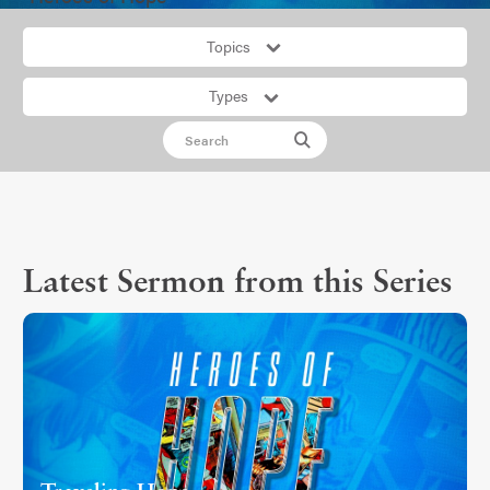
Topics
Types
Latest Sermon from this Series