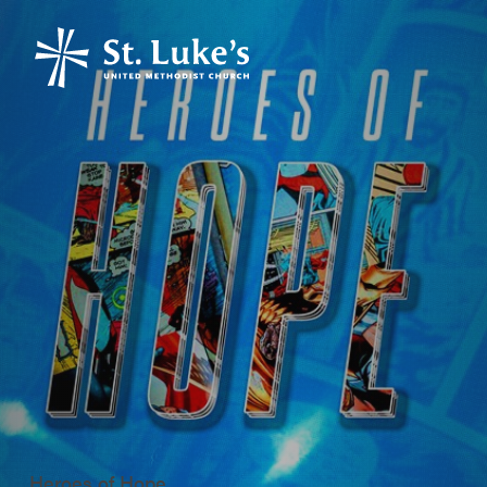
Heroes of Hope