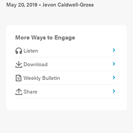
May 20, 2019 • Jevon Caldwell-Gross
More Ways to Engage
Listen
Download
Weekly Bulletin
Share