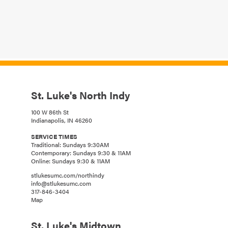
St. Luke's North Indy
100 W 86th St
Indianapolis, IN 46260
SERVICE TIMES
Traditional: Sundays 9:30AM
Contemporary: Sundays 9:30 & 11AM
Online: Sundays 9:30 & 11AM
stlukesumc.com/northindy
info@stlukesumc.com
317-846-3404
Map
St. Luke's Midtown