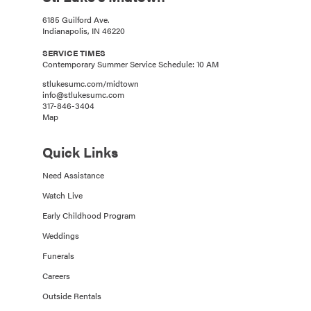
6185 Guilford Ave.
Indianapolis, IN 46220
SERVICE TIMES
Contemporary Summer Service Schedule: 10 AM
stlukesumc.com/midtown
info@stlukesumc.com
317-846-3404
Map
Quick Links
Need Assistance
Watch Live
Early Childhood Program
Weddings
Funerals
Careers
Outside Rentals