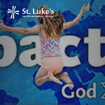
What's in Your Hand? Contemporary