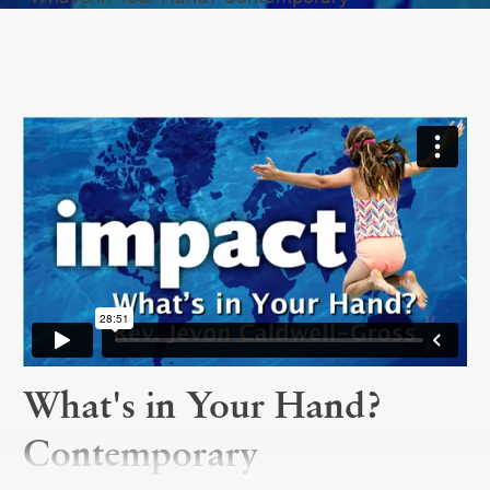
What's in Your Hand?
Contemporary