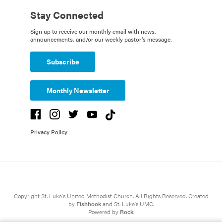
Stay Connected
Sign up to receive our monthly email with news,
announcements, and/or our weekly pastor's message.
Subscribe
Monthly Newsletter
Privacy Policy
Copyright St. Luke's United Methodist Church. All Rights Reserved. Created
by
Fishhook
and St. Luke's UMC.
Powered by
Rock
.