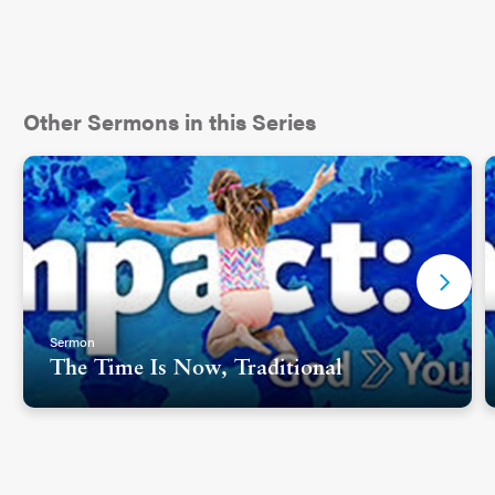
Other Sermons in this Series
Sermon
The Time Is Now, Traditional