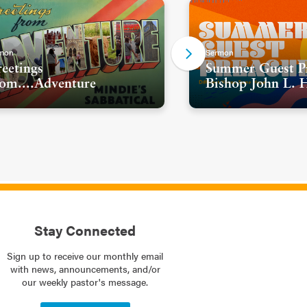
mon
Sermon
eetings
Summer Guest Pr
om....Adventure
Bishop John L. 
Stay Connected
Sign up to receive our monthly email
with news, announcements, and/or
our weekly pastor's message.