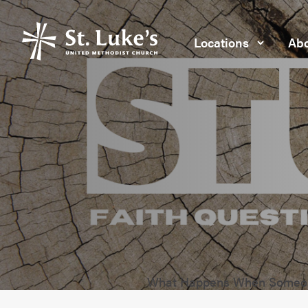
Locations
Abo
What Happens When Someon