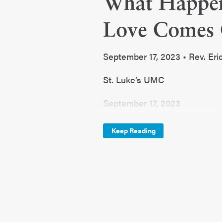
What Happe
Love Comes 
September 17, 2023 • Rev. Eri
St. Luke’s UMC
September 17, 2023
Fall Series
Keep Reading
Stumped
What Happens When Someone
Genesis 1:26,31 and Luke 15:
John and Noel are members of