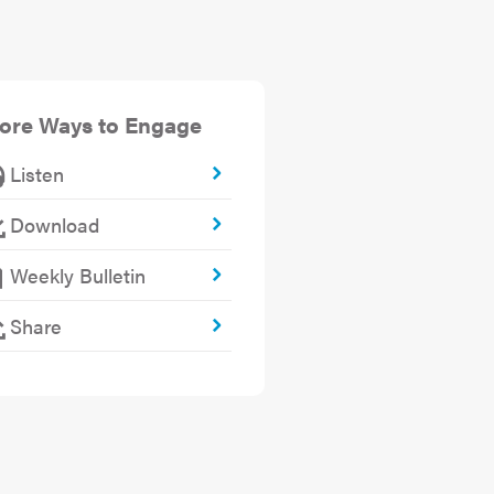
ore Ways to Engage
Listen
Download
Weekly Bulletin
Share