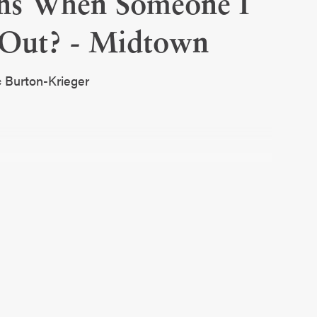
ns When Someone I
Out? - Midtown
c Burton-Krieger
 I Love Comes Out?
30-32
 St. Luke’s. They are both physicians who