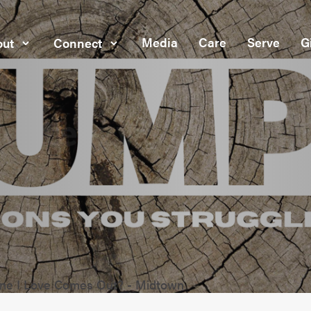
Media
Care
Serve
G
ut
Connect
e I Love Comes Out? - Midtown