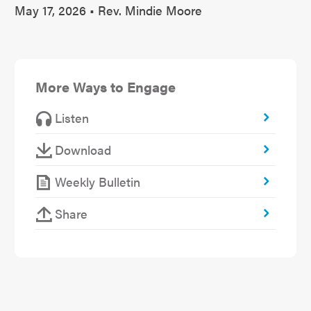
May 17, 2026 • Rev. Mindie Moore
More Ways to Engage
Listen
Download
Weekly Bulletin
Share