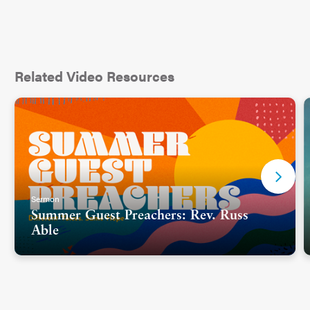
Related Video Resources
Sermon
Summer Guest Preachers: Rev. Russ
Able