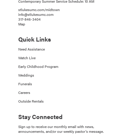
Contemporary Summer Service Schedule: 10 AM
stlukesumc.com/midtown
info@stlukesumc.com
317-846-3404
Map
Quick Links
Need Assistance
Watch Live
Early Childhood Program
Weddings
Funerals
Careers
Outside Rentals
Stay Connected
Sign up to receive our monthly email with news,
announcements, and/or our weekly pastor's message.