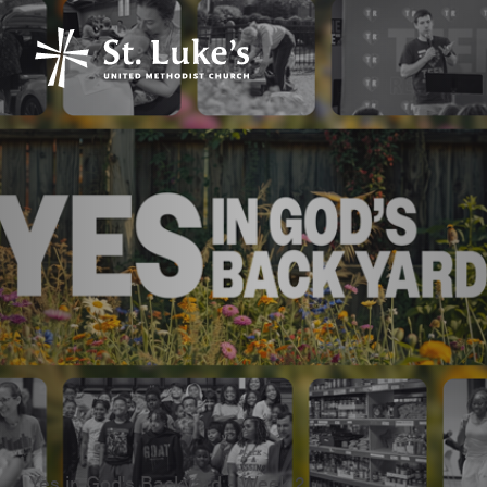
Yes in God's Backyard - Week 2