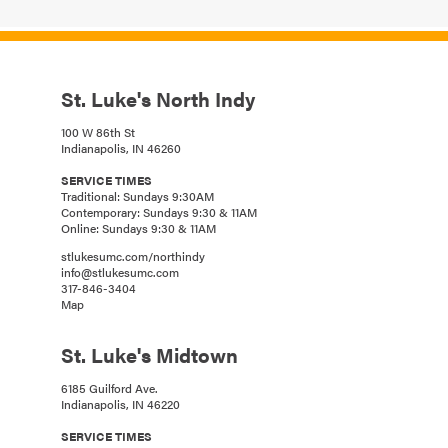
St. Luke's North Indy
100 W 86th St
Indianapolis, IN 46260
SERVICE TIMES
Traditional: Sundays 9:30AM
Contemporary: Sundays 9:30 & 11AM
Online: Sundays 9:30 & 11AM
stlukesumc.com/northindy
info@stlukesumc.com
317-846-3404
Map
St. Luke's Midtown
6185 Guilford Ave.
Indianapolis, IN 46220
SERVICE TIMES