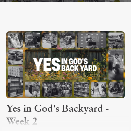
Yes in God's Backyard -
Week 2