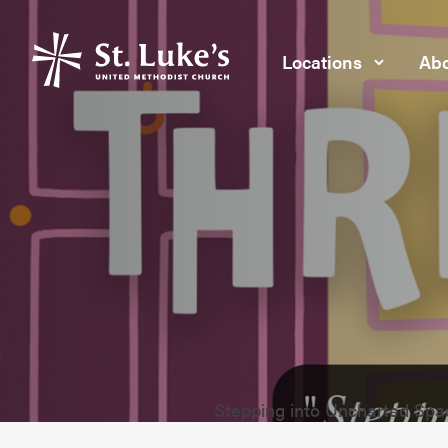
Locations
Abo
Stepping into Uncharted Spa