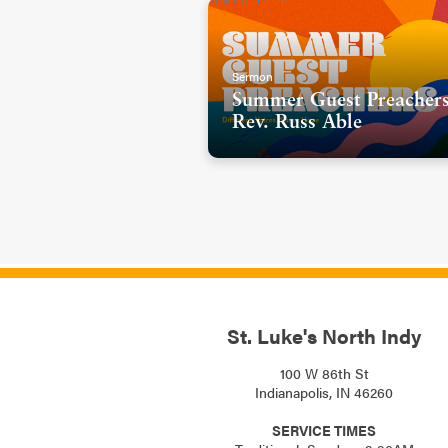
hopes for us. And I believe th
look like (SLIDE)-
Sermon
We have to move beyond the bar
Summer Guest Preachers
do.
Rev. Russ Able
And sometimes getting beyond 
like a gentle dismantling. Yo
take a class or we go to a mee
like we’re trying to break do
that we never dreamed we’d 
who hasn’t had a space before
someone else, this is hard an
St. Luke's North Indy
And in our Scripture today, we
100 W 86th St
woman named Phoebe. Phoebe w
Indianapolis, IN 46260
woman that Paul refers to AS
SERVICE TIMES
was an important port city of