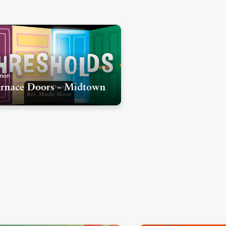
mon
rnace Doors - Midtown