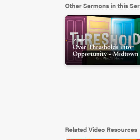
Some of you have experienced
Other Sermons in this Ser
experienced conversations and
and your story were not value
communities where you were t
gender or sexuality or family 
Sermon
Some of you have really trave
Over Thresholds into
Opportunity - Midtown
been trying to decide- do I sti
believe the narratives I’m he
up with who I think God is?
There are so many reasons tha
welcome or qualified or have an
us to do. And I have to say, a
heart the most is that I know
reinforce this narrative. We pu
name of being holy.
Related Video Resources
But I don’t think that’s the wa