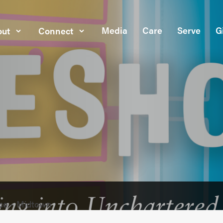
Media
Care
Serve
G
ut
Connect
ce - Midtown