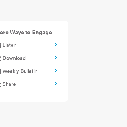
ore Ways to Engage
Listen
Download
Weekly Bulletin
Share