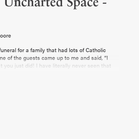
o Uncharted Space -
Moore
funeral for a family that had lots of Catholic
ne of the guests came up to me and said, “I
 you just did! I have literally never seen that
other? Priest-ette?”
e, and it was pretty funny in the moment. And it
s is not the FIRST conversation like this I
ry. Sometimes, it takes people by surprise!
is delightful… and sometimes it’s awkward.
t. Sometimes those conversations can go to
omfortable and hard.