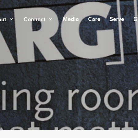
Media
Care
Serve
G
ut
Connect
l