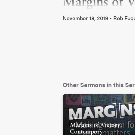
Margins of Vi
November 18, 2019 • Rob Fu
Other Sermons in this Ser
Sermon
Margins of Victory,
Contempory