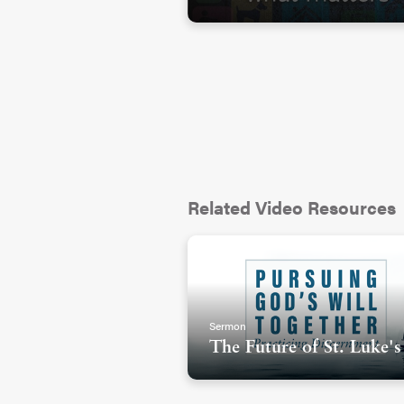
Related Video Resources
Sermon
The Future of St. Luke's