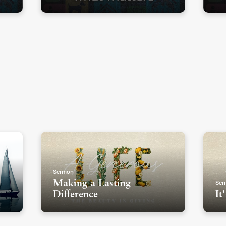
Sermon
Ser
Making a Lasting
Difference
It