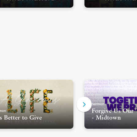
Sermon
mon
Forgive Us Our 
's Better to Give
- Midtown