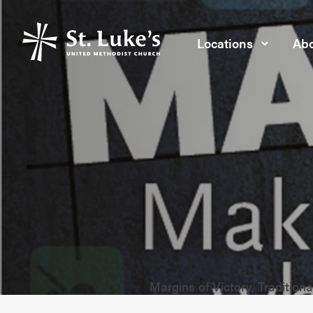
Locations
Abo
Margins of Victory, Traditiona