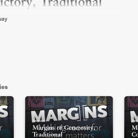
ctory, Traditional
quay
ies
Sermon
Ser
Margins of Generosity,
Ma
Traditional
C