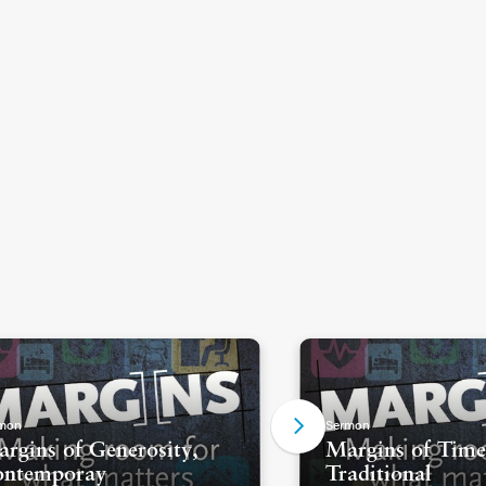
mon
Sermon
rgins of Generosity,
Margins of Time
ontemporay
Traditional