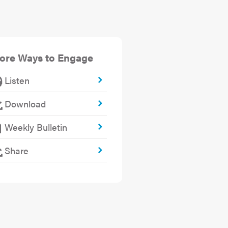
ore Ways to Engage
Listen
Download
Weekly Bulletin
Share