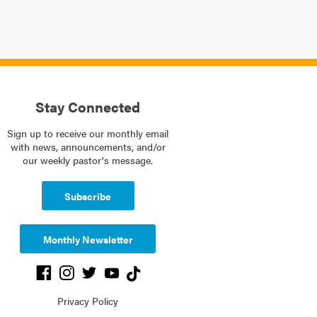
Stay Connected
Sign up to receive our monthly email
with news, announcements, and/or
our weekly pastor's message.
Subscribe
Monthly Newsletter
Privacy Policy