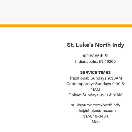
St. Luke's North Indy
100 W 86th St
Indianapolis, IN 46260
SERVICE TIMES
Traditional: Sundays 9:30AM
Contemporary: Sundays 9:30 &
11AM
Online: Sundays 9:30 & 11AM
stlukesumc.com/northindy
info@stlukesumc.com
317-846-3404
Map