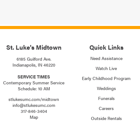
St. Luke's Midtown
Quick Links
Need Assistance
6185 Guilford Ave.
Indianapolis, IN 46220
Watch Live
SERVICE TIMES
Early Childhood Program
Contemporary Summer Service
Weddings
Schedule: 10 AM
Funerals
stlukesumc.com/midtown
info@stlukesumc.com
Careers
317-846-3404
Map
Outside Rentals