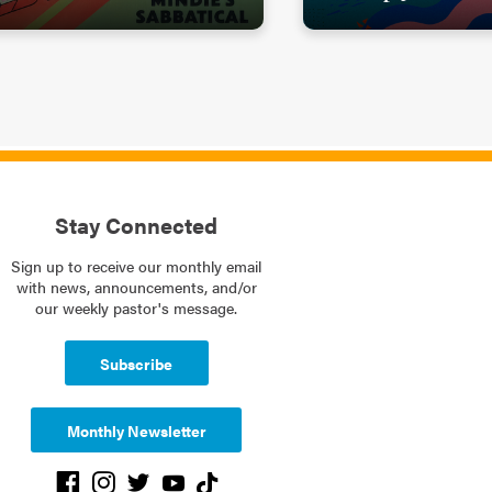
Stay Connected
Sign up to receive our monthly email
with news, announcements, and/or
our weekly pastor's message.
Subscribe
Monthly Newsletter