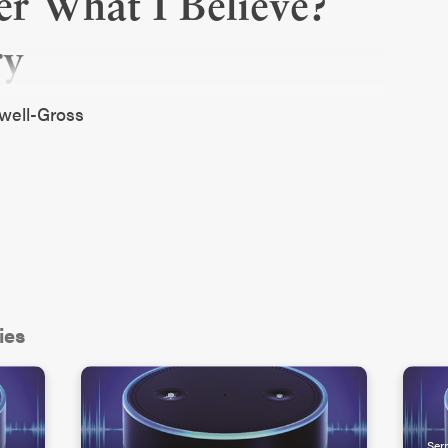
er What I Believe?
ry
dwell-Gross
ies
Ser