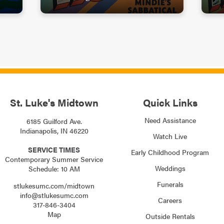
St. Luke's Midtown
Quick Links
Need Assistance
6185 Guilford Ave.
Indianapolis, IN 46220
Watch Live
SERVICE TIMES
Early Childhood Program
Contemporary Summer Service
Weddings
Schedule: 10 AM
Funerals
stlukesumc.com/midtown
info@stlukesumc.com
Careers
317-846-3404
Map
Outside Rentals