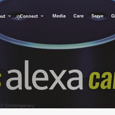
Media
Care
Serve
G
ut
Connect
ve? Contemporary