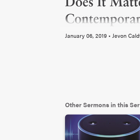
Does It Matt
Contempora
January 06, 2019 • Jevon Cal
Other Sermons in this Ser