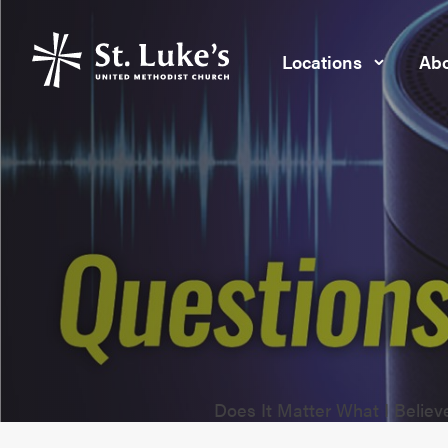
Locations
Abo
Does It Matter What I Belie