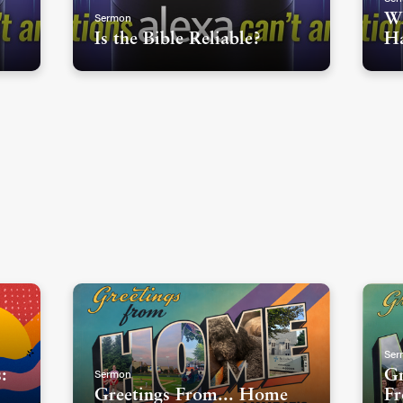
Sermon
Wh
Is the Bible Reliable?
H
Ser
Sermon
:
Gr
Greetings From... Home
Fr