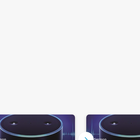
mon
Sermon