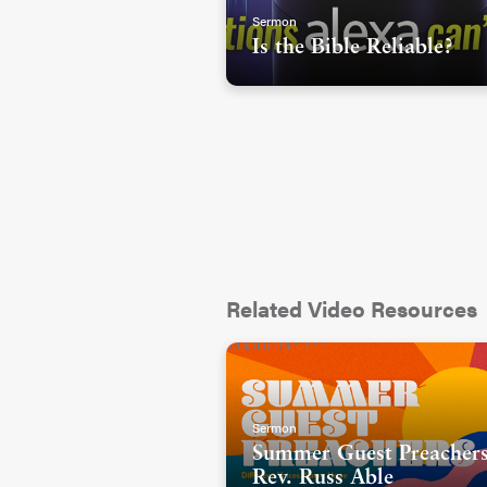
Sermon
Is the Bible Reliable?
Related Video Resources
Sermon
Summer Guest Preachers
Rev. Russ Able