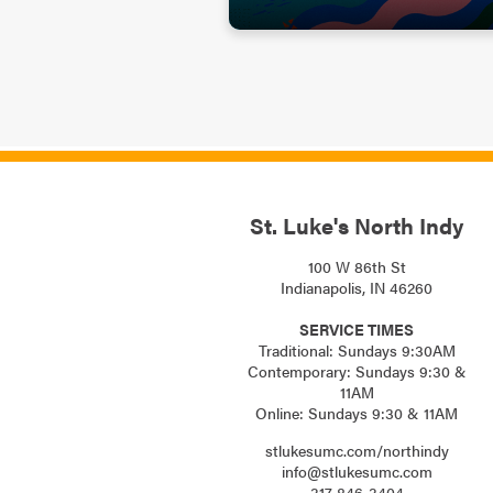
St. Luke's North Indy
100 W 86th St
Indianapolis, IN 46260
SERVICE TIMES
Traditional: Sundays 9:30AM
Contemporary: Sundays 9:30 &
11AM
Online: Sundays 9:30 & 11AM
stlukesumc.com/northindy
info@stlukesumc.com
317-846-3404