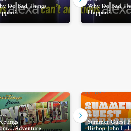
y Do Bad Things
Why Do Bad Th
appen?
Happen?
mon
Sermon
eetings
Summer Guest Pr
om....Adventure
Bishop John L. 