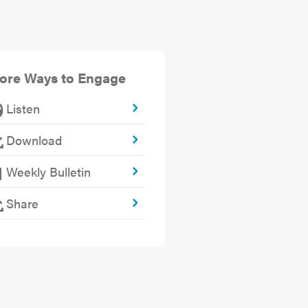
ore Ways to Engage
Listen
Download
Weekly Bulletin
Share