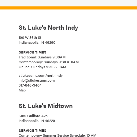
St. Luke's North Indy
100 W 86th St
Indianapolis, IN 46260
SERVICE TIMES
Traditional: Sundays 9:30AM
Contemporary: Sundays 9:30 & 11AM
Online: Sundays 9:30 & 11AM
stlukesumc.com/northindy
info@stlukesumc.com
317-846-3404
Map
St. Luke's Midtown
6185 Guilford Ave.
Indianapolis, IN 46220
SERVICE TIMES
Contemporary Summer Service Schedule: 10 AM