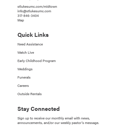
stlukesumc.com/midtown
info@stlukesumc.com
317-846-3404
Map
Quick Links
Need Assistance
Watch Live
Early Childhood Program
Weddings
Funerals
Careers
Outside Rentals
Stay Connected
Sign up to receive our monthly email with news,
announcements, and/or our weekly pastor's message.