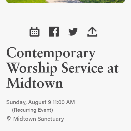
Contemporary
Worship Service at
Midtown
Sunday, August 9 11:00 AM
(Recurring Event)
Midtown Sanctuary