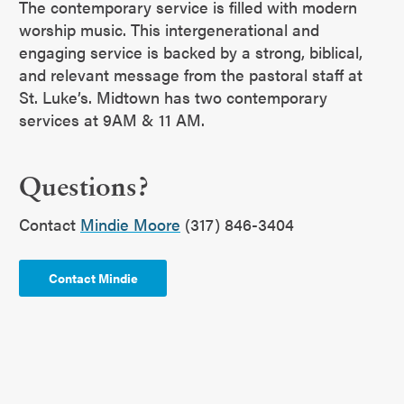
The contemporary service is filled with modern
worship music. This intergenerational and
engaging service is backed by a strong, biblical,
and relevant message from the pastoral staff at
St. Luke’s. Midtown has two contemporary
services at 9AM & 11 AM.
Questions?
Contact
Mindie Moore
(317) 846-3404
Contact Mindie