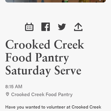
Crooked Creek
Food Pantry
Saturday Serve
8:15 AM
Crooked Creek Food Pantry
Have you wanted to volunteer at Crooked Creek