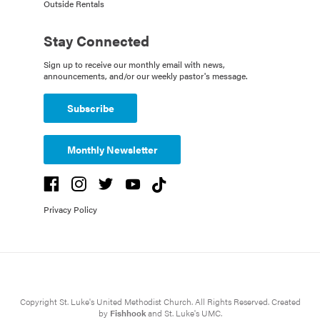
Outside Rentals
Stay Connected
Sign up to receive our monthly email with news,
announcements, and/or our weekly pastor's message.
Subscribe
Monthly Newsletter
Privacy Policy
Copyright St. Luke's United Methodist Church. All Rights Reserved. Created
by
Fishhook
and St. Luke's UMC.