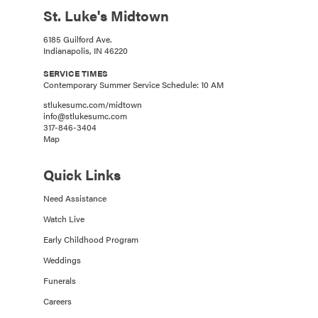
St. Luke's Midtown
6185 Guilford Ave.
Indianapolis, IN 46220
SERVICE TIMES
Contemporary Summer Service Schedule: 10 AM
stlukesumc.com/midtown
info@stlukesumc.com
317-846-3404
Map
Quick Links
Need Assistance
Watch Live
Early Childhood Program
Weddings
Funerals
Careers