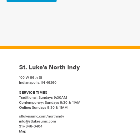
St. Luke's North Indy
100 W 86th St
Indianapolis, IN 46260
SERVICE TIMES
Traditional: Sundays 9:30AM
Contemporary: Sundays 9:30 & 11AM
Online: Sundays 9:30 & 11AM
stlukesumc.com/northindy
info@stlukesumc.com
317-846-3404
Map