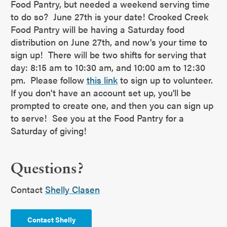
Food Pantry, but needed a weekend serving time
to do so? June 27th is your date! Crooked Creek
Food Pantry will be having a Saturday food
distribution on June 27th, and now's your time to
sign up! There will be two shifts for serving that
day: 8:15 am to 10:30 am, and 10:00 am to 12:30
pm. Please follow
this link
to sign up to volunteer.
If you don't have an account set up, you'll be
prompted to create one, and then you can sign up
to serve! See you at the Food Pantry for a
Saturday of giving!
Questions?
Contact
Shelly Clasen
Contact Shelly