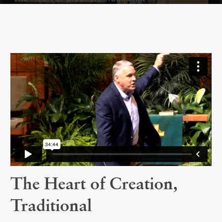
The Heart of Creation,
Traditional