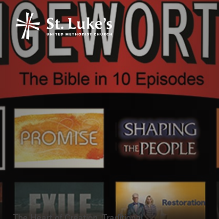
The Heart of Creation, Traditional