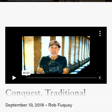
Conquest, Traditional
September 10, 2019 • Rob Fuquay