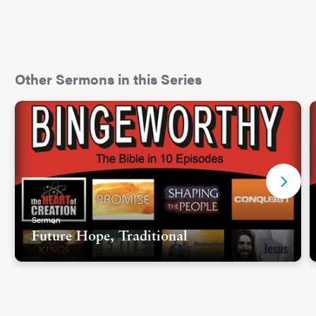
Other Sermons in this Series
Sermon
Future Hope, Traditional