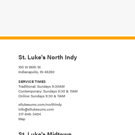
St. Luke's North Indy
100 W 86th St
Indianapolis, IN 46260
SERVICE TIMES
Traditional: Sundays 9:30AM
Contemporary: Sundays 9:30 & 11AM
Online: Sundays 9:30 & 11AM
stlukesumc.com/northindy
info@stlukesumc.com
317-846-3404
Map
St. Luke's Midtown