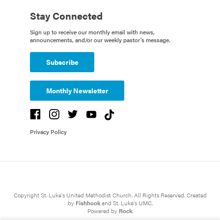
Stay Connected
Sign up to receive our monthly email with news,
announcements, and/or our weekly pastor's message.
Subscribe
Monthly Newsletter
Privacy Policy
Copyright St. Luke's United Methodist Church. All Rights Reserved. Created
by
Fishhook
and St. Luke's UMC.
Powered by
Rock
.