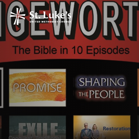
Conquest, Traditional