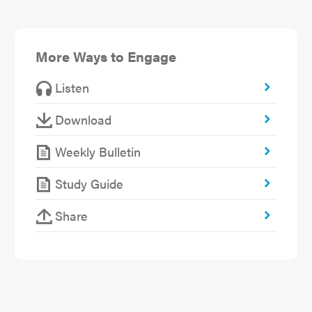
More Ways to Engage
Listen
Download
Weekly Bulletin
Study Guide
Share