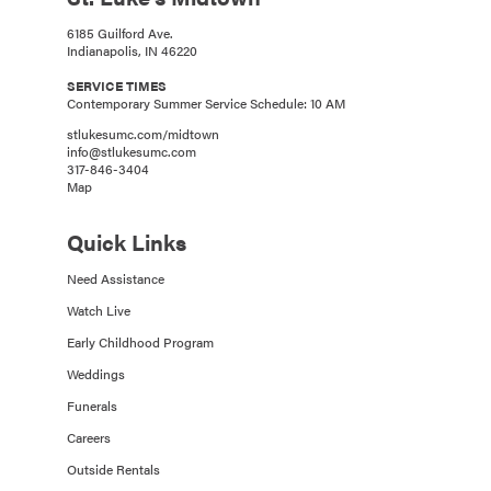
6185 Guilford Ave.
Indianapolis, IN 46220
SERVICE TIMES
Contemporary Summer Service Schedule: 10 AM
stlukesumc.com/midtown
info@stlukesumc.com
317-846-3404
Map
Quick Links
Need Assistance
Watch Live
Early Childhood Program
Weddings
Funerals
Careers
Outside Rentals