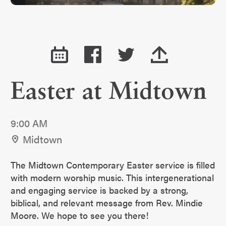
Easter at Midtown
9:00 AM
Midtown
The Midtown Contemporary Easter service is filled
with modern worship music. This intergenerational
and engaging service is backed by a strong,
biblical, and relevant message from Rev. Mindie
Moore. We hope to see you there!