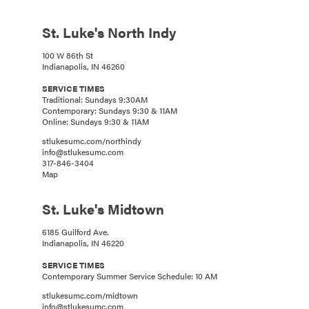
St. Luke's North Indy
100 W 86th St
Indianapolis, IN 46260
SERVICE TIMES
Traditional: Sundays 9:30AM
Contemporary: Sundays 9:30 & 11AM
Online: Sundays 9:30 & 11AM
stlukesumc.com/northindy
info@stlukesumc.com
317-846-3404
Map
St. Luke's Midtown
6185 Guilford Ave.
Indianapolis, IN 46220
SERVICE TIMES
Contemporary Summer Service Schedule: 10 AM
stlukesumc.com/midtown
info@stlukesumc.com