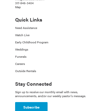
317-846-3404
Map
Quick Links
Need Assistance
Watch Live
Early Childhood Program
Weddings
Funerals
Careers
Outside Rentals
Stay Connected
Sign up to receive our monthly email with news,
announcements, and/or our weekly pastor's message.
Subscribe