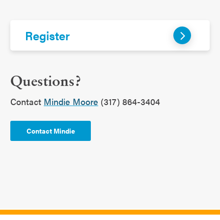
Register
Questions?
Contact
Mindie Moore
(317) 864-3404
Contact Mindie