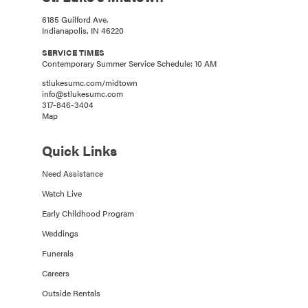
6185 Guilford Ave.
Indianapolis, IN 46220
SERVICE TIMES
Contemporary Summer Service Schedule: 10 AM
stlukesumc.com/midtown
info@stlukesumc.com
317-846-3404
Map
Quick Links
Need Assistance
Watch Live
Early Childhood Program
Weddings
Funerals
Careers
Outside Rentals