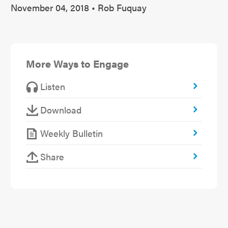
November 04, 2018 • Rob Fuquay
More Ways to Engage
Listen
Download
Weekly Bulletin
Share