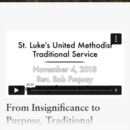
From Insignificance to
Purpose, Traditional