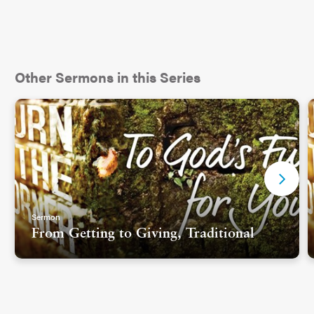
Other Sermons in this Series
Sermon
From Getting to Giving, Traditional