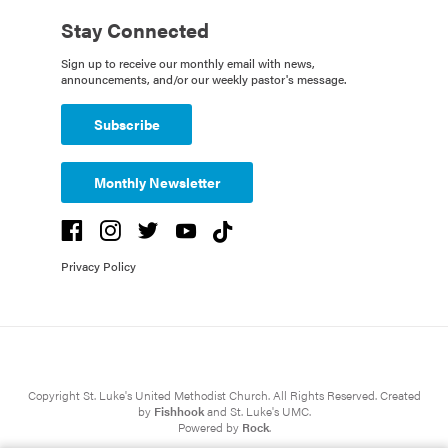
Stay Connected
Sign up to receive our monthly email with news,
announcements, and/or our weekly pastor's message.
Subscribe
Monthly Newsletter
Privacy Policy
Copyright St. Luke's United Methodist Church. All Rights Reserved. Created
by
Fishhook
and St. Luke's UMC.
Powered by
Rock
.