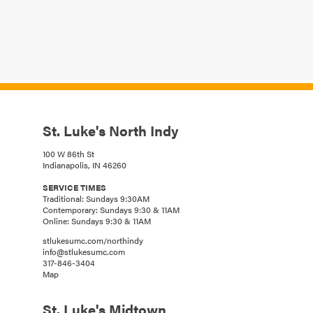
St. Luke's North Indy
100 W 86th St
Indianapolis, IN 46260
SERVICE TIMES
Traditional: Sundays 9:30AM
Contemporary: Sundays 9:30 & 11AM
Online: Sundays 9:30 & 11AM
stlukesumc.com/northindy
info@stlukesumc.com
317-846-3404
Map
St. Luke's Midtown