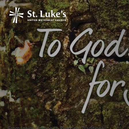
From Insignificance to Purpose, Traditional