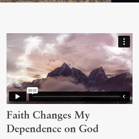
Faith Changes My
Dependence on God