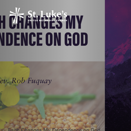
Faith Changes My Dependence on God