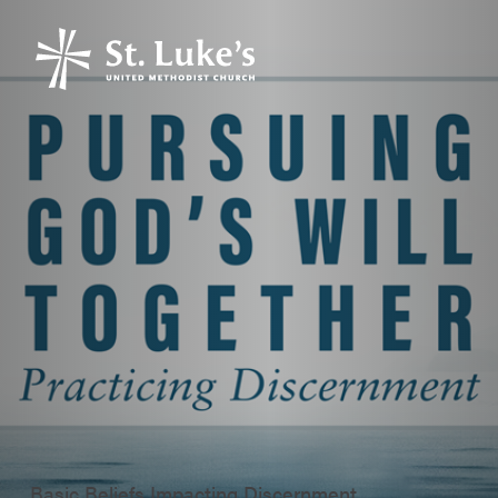
Basic Beliefs Impacting Discernment