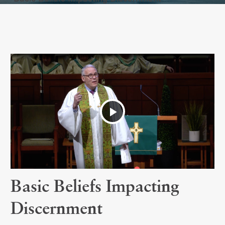
Play
Video
Basic Beliefs Impacting
Discernment