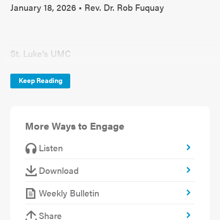
January 18, 2026 • Rev. Dr. Rob Fuquay
St. Luke’s UMC
January 18, 2026
Keep Reading
New Year Series(2)
Pursuing God’s Will Together
More Ways to Engage
Basic Beliefs Impacting Discernment
Listen
1 Corinthians 2:11-12; 1 John 4:10-12; Matthew
Download
12:50
Weekly Bulletin
Share