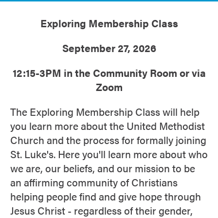
Exploring Membership Class
September 27, 2026
12:15-3PM in the Community Room or via
Zoom
The Exploring Membership Class will help
you learn more about the United Methodist
Church and the process for formally joining
St. Luke's. Here you'll learn more about who
we are, our beliefs, and our mission to be
an affirming community of Christians
helping people find and give hope through
Jesus Christ - regardless of their gender,