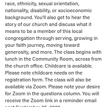
race, ethnicity, sexual orientation,
nationality, disability, or socioeconomic
background. You'll also get to hear the
story of our church and discuss what it
means to be a member of this local
congregation through serving, growing in
your faith journey, moving toward
generosity, and more. The class begins with
lunch in the Community Room, across from
the church office. Childcare is available.
Please note childcare needs on the
registration form. The class will also be
available via Zoom. Please note your desire
for Zoom in the questions column. You will
receive the Zoom link in a reminder email