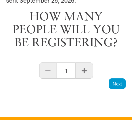
sent September 25, 2026.
HOW MANY
PEOPLE WILL YOU
BE REGISTERING?
1
Next