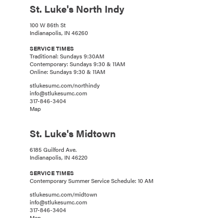
St. Luke's North Indy
100 W 86th St
Indianapolis, IN 46260
SERVICE TIMES
Traditional: Sundays 9:30AM
Contemporary: Sundays 9:30 & 11AM
Online: Sundays 9:30 & 11AM
stlukesumc.com/northindy
info@stlukesumc.com
317-846-3404
Map
St. Luke's Midtown
6185 Guilford Ave.
Indianapolis, IN 46220
SERVICE TIMES
Contemporary Summer Service Schedule: 10 AM
stlukesumc.com/midtown
info@stlukesumc.com
317-846-3404
Map