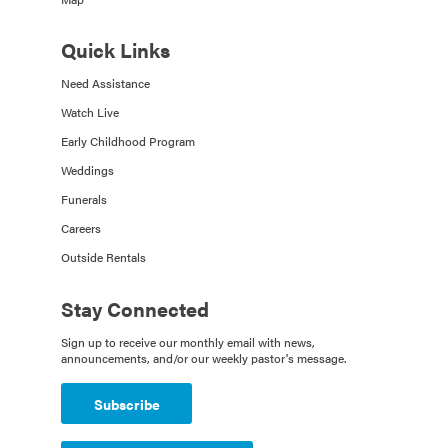
Quick Links
Need Assistance
Watch Live
Early Childhood Program
Weddings
Funerals
Careers
Outside Rentals
Stay Connected
Sign up to receive our monthly email with news,
announcements, and/or our weekly pastor's message.
Subscribe