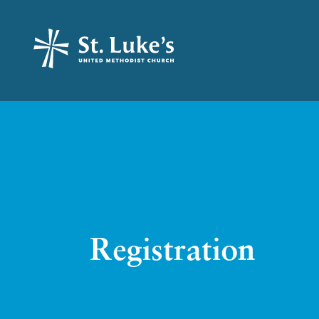
Registration