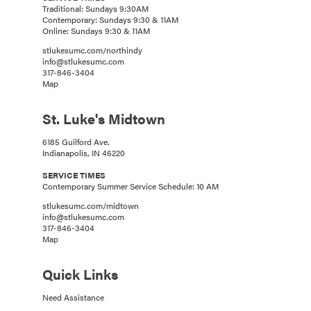
Traditional: Sundays 9:30AM
Contemporary: Sundays 9:30 & 11AM
Online: Sundays 9:30 & 11AM
stlukesumc.com/northindy
info@stlukesumc.com
317-846-3404
Map
St. Luke's Midtown
6185 Guilford Ave.
Indianapolis, IN 46220
SERVICE TIMES
Contemporary Summer Service Schedule: 10 AM
stlukesumc.com/midtown
info@stlukesumc.com
317-846-3404
Map
Quick Links
Need Assistance