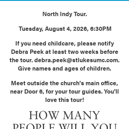
North Indy Tour.
Tuesday, August 4, 2026, 6:30PM
If you need childcare, please notify
Debra Peek at least two weeks before
the tour. debra.peek@stlukesumc.com.
Give names and ages of children.
Meet outside the church's main office,
near Door 6, for your tour guides. You'll
love this tour!
HOW MANY