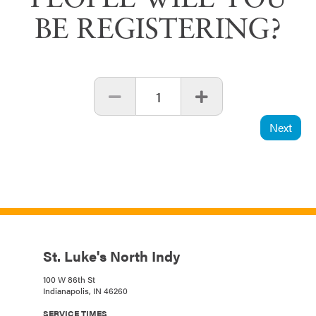
PEOPLE WILL YOU
BE REGISTERING?
1
Next
St. Luke's North Indy
100 W 86th St
Indianapolis, IN 46260
SERVICE TIMES