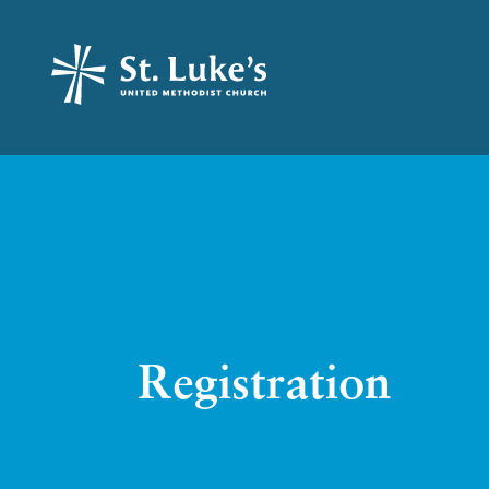
Registration