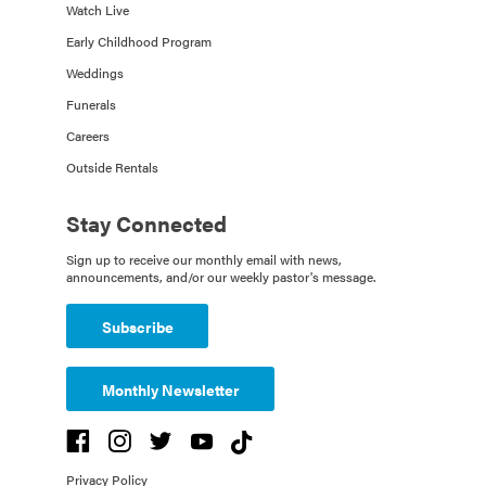
Watch Live
Early Childhood Program
Weddings
Funerals
Careers
Outside Rentals
Stay Connected
Sign up to receive our monthly email with news,
announcements, and/or our weekly pastor's message.
Subscribe
Monthly Newsletter
Privacy Policy