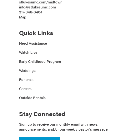
stlukesumc.com/midtown
info@stlukesumc.com
317-846-3404
Map
Quick Links
Need Assistance
Watch Live
Early Childhood Program
Weddings
Funerals
Careers
Outside Rentals
Stay Connected
Sign up to receive our monthly email with news,
announcements, and/or our weekly pastor's message.