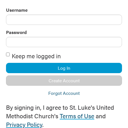
Username
Password
Keep me logged in
Log In
Create Account
Forgot Account
By signing in, I agree to St. Luke's United
Methodist Church's
Terms of Use
and
Privacy Policy
.