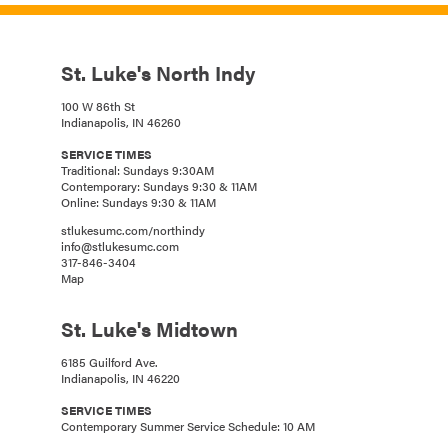
St. Luke's North Indy
100 W 86th St
Indianapolis, IN 46260
SERVICE TIMES
Traditional: Sundays 9:30AM
Contemporary: Sundays 9:30 & 11AM
Online: Sundays 9:30 & 11AM
stlukesumc.com/northindy
info@stlukesumc.com
317-846-3404
Map
St. Luke's Midtown
6185 Guilford Ave.
Indianapolis, IN 46220
SERVICE TIMES
Contemporary Summer Service Schedule: 10 AM