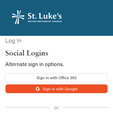
Log In
Social Logins
Alternate sign in options.
Sign in with Office 365
Sign in with Google
or