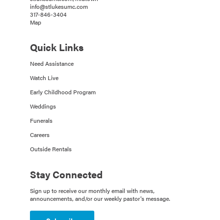
info@stlukesumc.com
317-846-3404
Map
Quick Links
Need Assistance
Watch Live
Early Childhood Program
Weddings
Funerals
Careers
Outside Rentals
Stay Connected
Sign up to receive our monthly email with news,
announcements, and/or our weekly pastor's message.