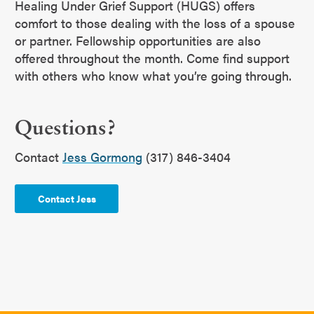
Healing Under Grief Support (HUGS) offers
comfort to those dealing with the loss of a spouse
or partner. Fellowship opportunities are also
offered throughout the month. Come find support
with others who know what you’re going through.
Questions?
Contact
Jess Gormong
(317) 846-3404
Contact Jess