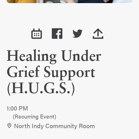
Healing Under
Grief Support
(H.U.G.S.)
1:00 PM
(Recurring Event)
North Indy Community Room