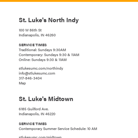
St. Luke's North Indy
100 W 86th St
Indianapolis, IN 46260
SERVICE TIMES
Traditional: Sundays 9:30AM
Contemporary: Sundays 9:30 & 11AM
Online: Sundays 9:30 & 11AM
stlukesumc.com/northindy
info@stlukesumc.com
317-846-3404
Map
St. Luke's Midtown
6185 Guilford Ave.
Indianapolis, IN 46220
SERVICE TIMES
Contemporary Summer Service Schedule: 10 AM
stlukesumc.com/midtown