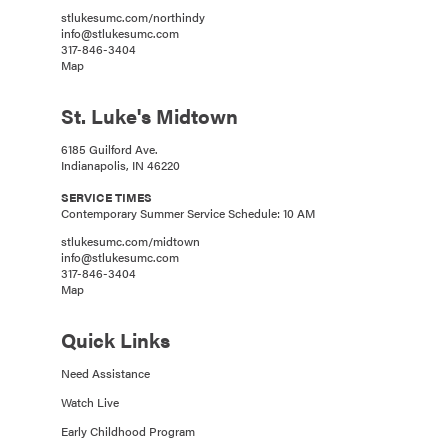
stlukesumc.com/northindy
info@stlukesumc.com
317-846-3404
Map
St. Luke's Midtown
6185 Guilford Ave.
Indianapolis, IN 46220
SERVICE TIMES
Contemporary Summer Service Schedule: 10 AM
stlukesumc.com/midtown
info@stlukesumc.com
317-846-3404
Map
Quick Links
Need Assistance
Watch Live
Early Childhood Program