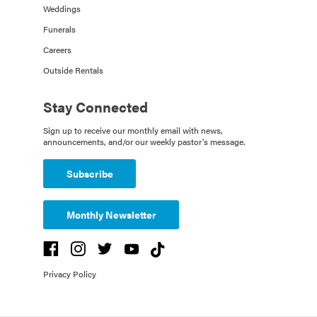
Weddings
Funerals
Careers
Outside Rentals
Stay Connected
Sign up to receive our monthly email with news,
announcements, and/or our weekly pastor's message.
Subscribe
Monthly Newsletter
Privacy Policy