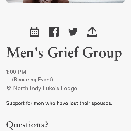
Men's Grief Group
1:00 PM
(Recurring Event)
North Indy Luke's Lodge
Support for men who have lost their spouses.
Questions?