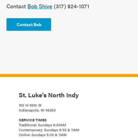
Contact
Bob Shive
(317) 924-1071
Contact Bob
St. Luke's North Indy
100 W 86th St
Indianapolis, IN 46260
SERVICE TIMES
Traditional: Sundays 9:30AM
Contemporary: Sundays 9:30 & 11AM
Online: Sundays 9:30 & 11AM