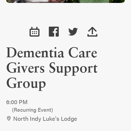
Dementia Care
Givers Support
Group
6:00 PM
(Recurring Event)
North Indy Luke's Lodge