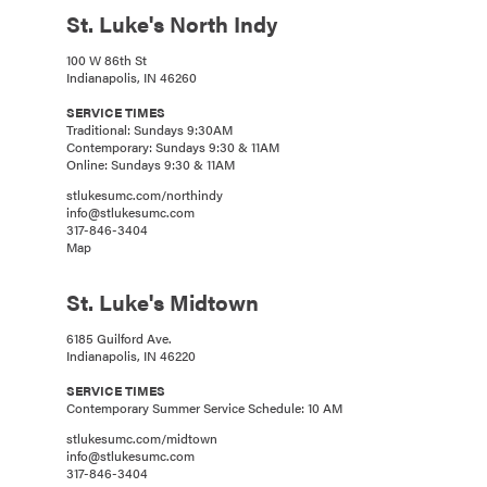
St. Luke's North Indy
100 W 86th St
Indianapolis, IN 46260
SERVICE TIMES
Traditional: Sundays 9:30AM
Contemporary: Sundays 9:30 & 11AM
Online: Sundays 9:30 & 11AM
stlukesumc.com/northindy
info@stlukesumc.com
317-846-3404
Map
St. Luke's Midtown
6185 Guilford Ave.
Indianapolis, IN 46220
SERVICE TIMES
Contemporary Summer Service Schedule: 10 AM
stlukesumc.com/midtown
info@stlukesumc.com
317-846-3404