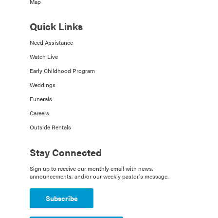
Map
Quick Links
Need Assistance
Watch Live
Early Childhood Program
Weddings
Funerals
Careers
Outside Rentals
Stay Connected
Sign up to receive our monthly email with news,
announcements, and/or our weekly pastor's message.
Subscribe