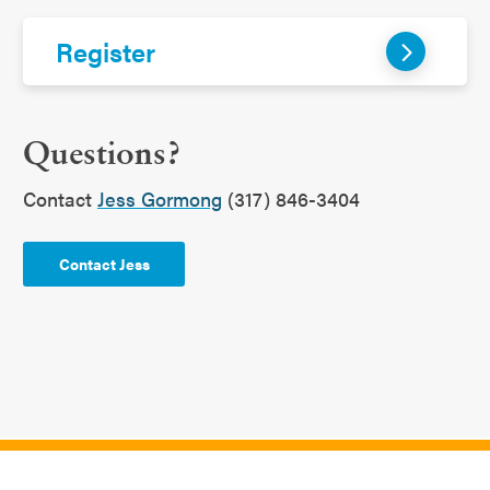
Register
Questions?
Contact
Jess Gormong
(317) 846-3404
Contact Jess