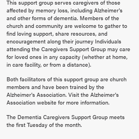
This support group serves caregivers of those
affected by memory loss, including Alzheimer's
and other forms of dementia. Members of the
church and community are welcome to gather to
find loving support, share resources, and
encouragement along their journey Individuals
attending the Caregivers Support Group may care
for loved ones in any capacity (whether at home,
in care facility, or from a distance).
Both facilitators of this support group are church
members and have been trained by the
Alzheimer's Association. Visit the Alzheimer's
Association website for more information.
The Dementia Caregivers Support Group meets
the first Tuesday of the month.