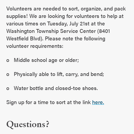
Volunteers are needed to sort, organize, and pack
supplies! We are looking for volunteers to help at
various times on Tuesday, July 21st at the
Washington Township Service Center (8401
Westfield Blvd). Please note the following
volunteer requirements:
o Middle school age or older;
o Physically able to lift, carry, and bend;
o Water bottle and closed-toe shoes.
Sign up for a time to sort at the link
here.
Questions?