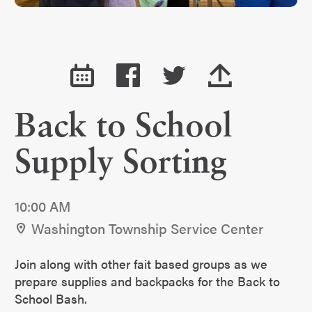
Back to School
Supply Sorting
10:00 AM
Washington Township Service Center
Join along with other fait based groups as we
prepare supplies and backpacks for the Back to
School Bash.