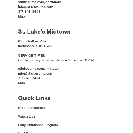
stlukesumc.com/northindy
info@stlukesumc.com
317-846-3404
Map
St. Luke's Midtown
6185 Guilford Ave.
Indianapolis, IN 46220
SERVICE TIMES
Contemporary Summer Service Schedule: 10 AM
stlukesumc.com/midtown
info@stlukesumc.com
317-846-3404
Map
Quick Links
Need Assistance
Watch Live
Early Childhood Program