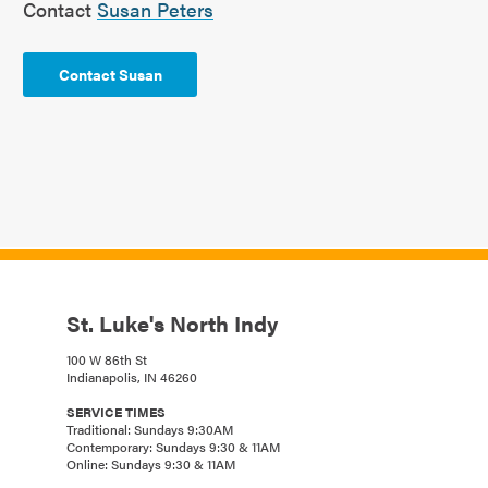
Contact
Susan Peters
Contact Susan
St. Luke's North Indy
100 W 86th St
Indianapolis, IN 46260
SERVICE TIMES
Traditional: Sundays 9:30AM
Contemporary: Sundays 9:30 & 11AM
Online: Sundays 9:30 & 11AM