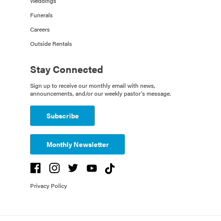
Weddings
Funerals
Careers
Outside Rentals
Stay Connected
Sign up to receive our monthly email with news,
announcements, and/or our weekly pastor's message.
Subscribe
Monthly Newsletter
Privacy Policy