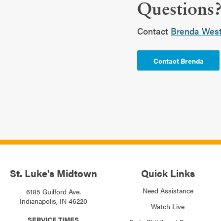
Questions
Contact
Brenda Westf
Contact Brenda
St. Luke's Midtown
Quick Links
Need Assistance
6185 Guilford Ave.
Indianapolis, IN 46220
Watch Live
SERVICE TIMES