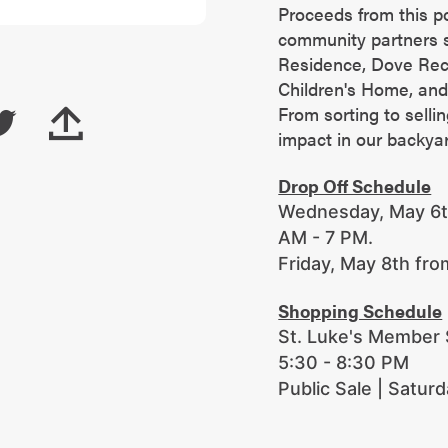
Proceeds from this p
community partners s
Residence, Dove Re
Children's Home, and
From sorting to selli
impact in our backya
Drop Off Schedule
Wednesday, May 6th
AM - 7 PM.
Friday, May 8th fr
Shopping Schedule
St. Luke's Member S
5:30 - 8:30 PM
Public Sale | Satur