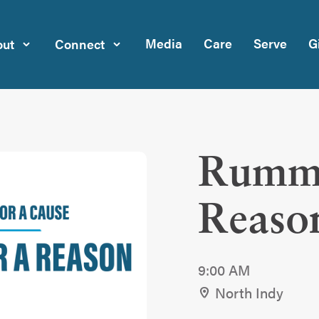
Media
Care
Serve
G
ut
Connect
Rumma
Reaso
9:00 AM
North Indy