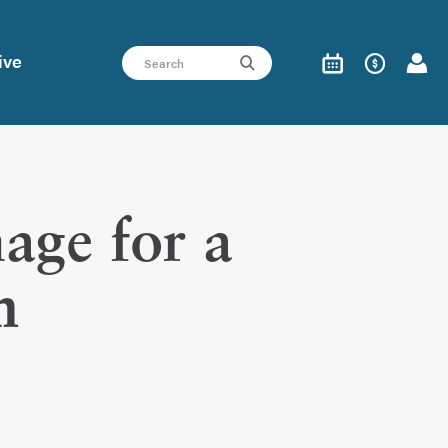
ive
ge for a
n