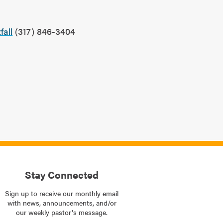
?
all
(317) 846-3404
Stay Connected
Sign up to receive our monthly email
with news, announcements, and/or
our weekly pastor's message.