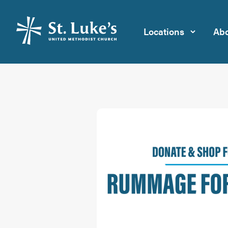
Locations
Abo