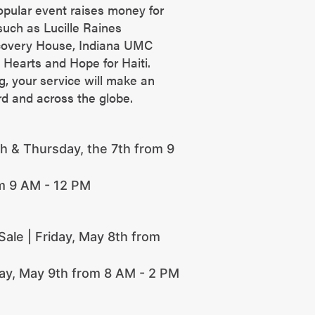
opular event raises money for
uch as Lucille Raines
covery House, Indiana UMC
 Hearts and Hope for Haiti.
ng, your service will make an
rd and across the globe.
 & Thursday, the 7th from 9
om 9 AM - 12 PM
ale | Friday, May 8th from
day, May 9th from 8 AM - 2 PM