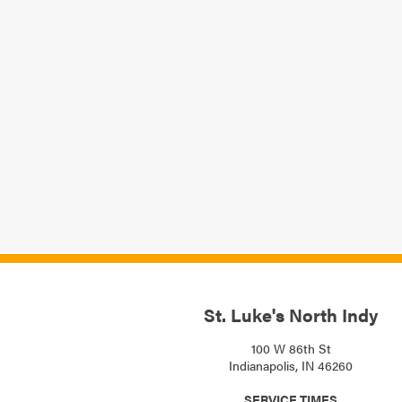
St. Luke's North Indy
100 W 86th St
Indianapolis, IN 46260
SERVICE TIMES